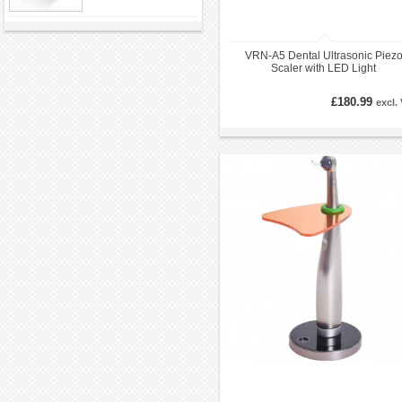
VRN-A5 Dental Ultrasonic Piez
Scaler with LED Light
£180.99
excl.