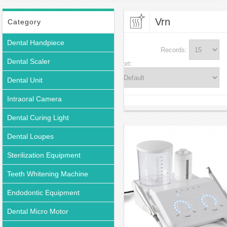
Vrn
Category
Dental Handpiece
Records:
Dental Scaler
Sort:
Dental Unit
Intraoral Camera
Dental Curing Light
Dental Loupes
Sterilization Equipment
Teeth Whitening Machine
Endodontic Equipment
Dental Micro Motor