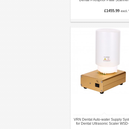
Dental Phosphor Plate Scanner
System
£1455.99
excl.
VRN Dental Auto-water Supply Sys
for Dental Ultrasonic Scaler WSD-I