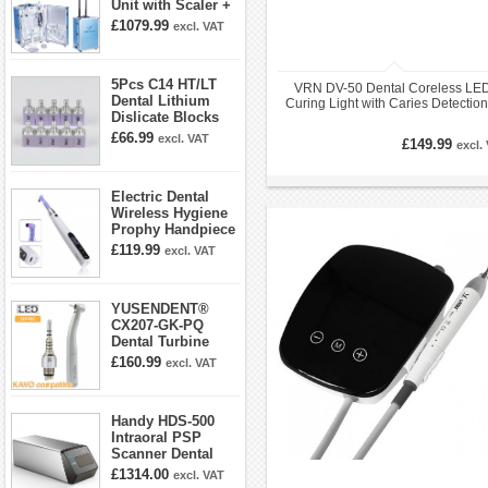
Unit with Scaler +
Curing Light +
£1079.99
excl. VAT
Dental Handpiece
Kit
5Pcs C14 HT/LT
VRN DV-50 Dental Coreless LE
Dental Lithium
Curing Light with Caries Detectio
Dislicate Blocks
LED Radiometer
Cad Cam For
£66.99
excl. VAT
£149.99
excl.
Sirona Cerec
Electric Dental
Wireless Hygiene
Prophy Handpiece
360° Swivel 6-
£119.99
excl. VAT
speed Settings
YUSENDENT®
CX207-GK-PQ
Dental Turbine
Handpiece With
£160.99
excl. VAT
KAVO Roto Quick
Coupler
Handy HDS-500
Intraoral PSP
Scanner Dental
Phosphor Plate
£1314.00
excl. VAT
Scanner