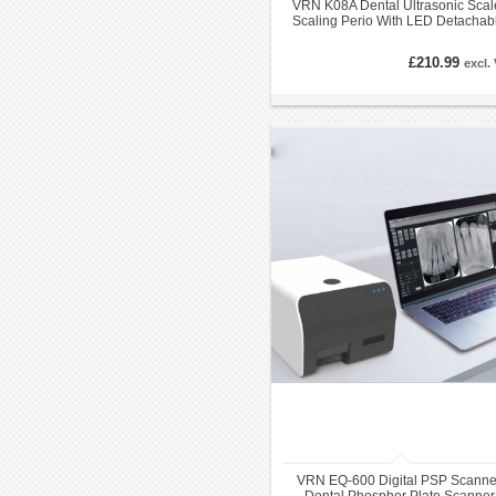
VRN K08A Dental Ultrasonic Scal
Scaling Perio With LED Detachab
Handpiece
£210.99
excl.
VRN EQ-600 Digital PSP Scanne