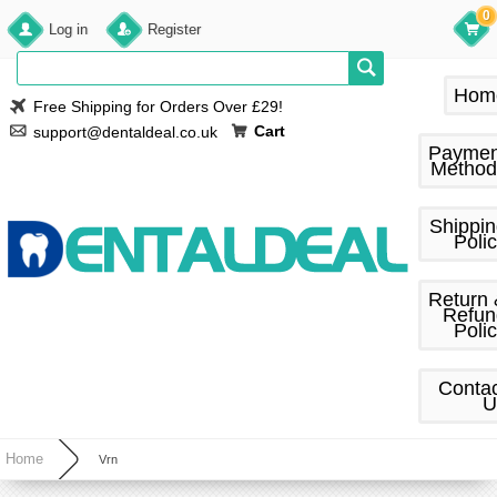
0
Log in
Register
Hom
Free Shipping for Orders Over £29!
Cart
support@dentaldeal.co.uk
Paymen
Method
Shippi
Poli
Return
Refun
Poli
Conta
U
Home
Vrn