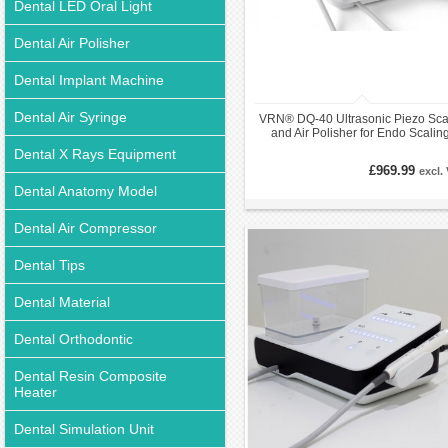
Dental LED Oral Light
Dental Air Polisher
Dental Implant Machine
Dental Air Syringe
VRN® DQ-40 Ultrasonic Piezo Sca
and Air Polisher for Endo Scalin
Periodontal
Dental X Rays Equipment
£969.99
excl.
Dental Anatomy Model
Dental Air Compressor
Dental Tips
Dental Material
Dental Orthodontic
Dental Resin Composite
Heater
Dental Simulation Unit