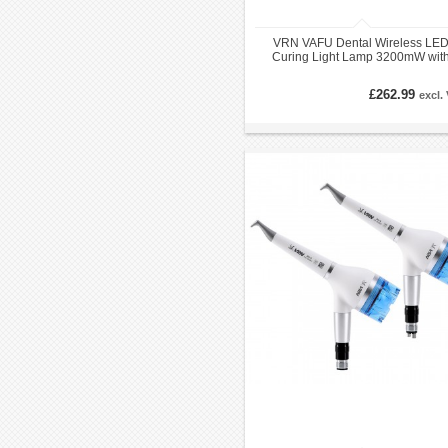
VRN VAFU Dental Wireless LE
Curing Light Lamp 3200mW wit
Caries Detector & Light Curing Me
£262.99
excl.