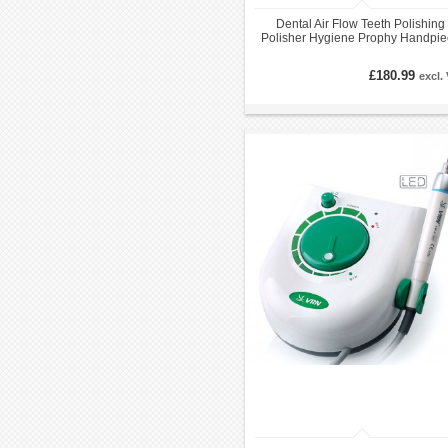
Dental Air Flow Teeth Polishing
Polisher Hygiene Prophy Handpie
2/ 4 Holes
£180.99
excl.