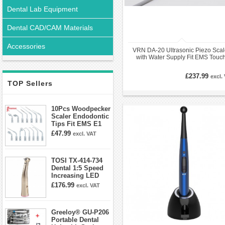
Dental Lab Equipment
Dental CAD/CAM Materials
Accessories
VRN DA-20 Ultrasonic Piezo Scal
with Water Supply Fit EMS Touc
Panel
£237.99
excl.
TOP Sellers
10Pcs Woodpecker
Scaler Endodontic
Tips Fit EMS E1
E2 E3 E3D E4 E4D
£47.99
excl. VAT
E5 E5D E8 E9
E10D E11 E11D
E14
TOSI TX-414-734
Dental 1:5 Speed
Increasing LED
Contra Angle
£176.99
excl. VAT
Handpiece Mini
head
Greeloy® GU-P206
Portable Dental