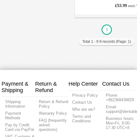
£53.99
excl.
1
Total 1 - 9 9 records (Page: 1)
Payment &
Return &
Help Center
Contact Us
Shipping
Refund
Privacy Policy
Phone:
+862368438829
Shipping
Return & Refund
Contact Us
Information
Policy
Email:
Who are we?
support@dentalde
Payment
Warranty Policy
Terms and
Methods
Business hours:
FAQ (frequently
Conditions
Mon-Fri, 9:00-
Pay by Credit
asked
17:30 UTC+8
Card via PayPal
questions)
VAT, Customs &