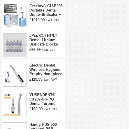
Greeloy® GU-P206
Portable Dental
Unit with Scaler +
Curing Light +
£1079.99
excl. VAT
Dental Handpiece
Kit
5Pcs C14 HT/LT
Dental Lithium
Dislicate Blocks
Cad Cam For
£66.99
excl. VAT
Sirona Cerec
Electric Dental
Wireless Hygiene
Prophy Handpiece
360° Swivel 6-
£119.99
excl. VAT
speed Settings
YUSENDENT®
CX207-GK-PQ
Dental Turbine
Handpiece With
£160.99
excl. VAT
KAVO Roto Quick
Coupler
Handy HDS-500
Intraoral PSP