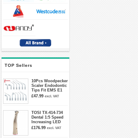
TOP Sellers
10Pcs Woodpecker
Scaler Endodontic
Tips Fit EMS E1
E2 E3 E3D E4 E4D
£47.99
excl. VAT
E5 E5D E8 E9
E10D E11 E11D
E14
TOSI TX-414-734
Dental 1:5 Speed
Increasing LED
Contra Angle
£176.99
excl. VAT
Handpiece Mini
head