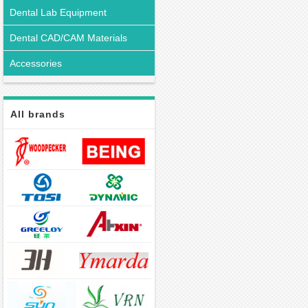
Dental Lab Equipment
Dental CAD/CAM Materials
Accessories
All brands