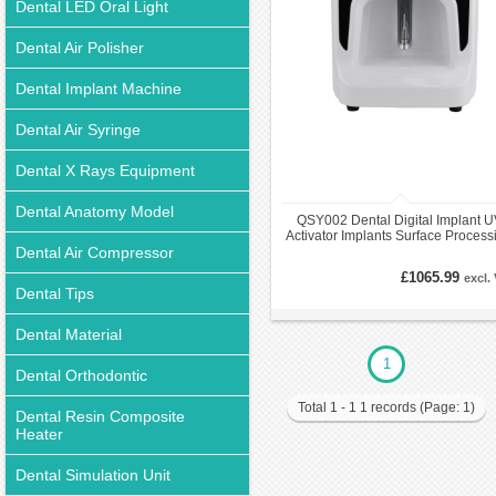
Dental LED Oral Light
Dental Air Polisher
Dental Implant Machine
Dental Air Syringe
Dental X Rays Equipment
Dental Anatomy Model
QSY002 Dental Digital Implant U
Activator Implants Surface Process
Dental Air Compressor
System
£1065.99
excl.
Dental Tips
Dental Material
1
Dental Orthodontic
Total 1 - 1 1 records (Page: 1)
Dental Resin Composite
Heater
Dental Simulation Unit