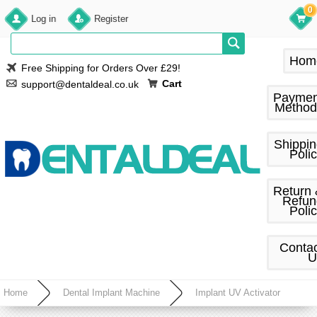
0
Log in
Register
Hom
Free Shipping for Orders Over £29!
Cart
support@dentaldeal.co.uk
Paymen
Method
Shippi
Poli
Return
Refun
Poli
Conta
U
Home
Dental Implant Machine
Implant UV Activator