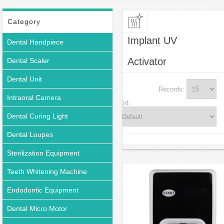
Category
Implant UV
Dental Handpiece
Activator
Dental Scaler
Dental Unit
Records:
Intraoral Camera
Sort:
Dental Curing Light
Dental Loupes
Sterilization Equipment
Teeth Whitening Machine
Endodontic Equipment
Dental Micro Motor