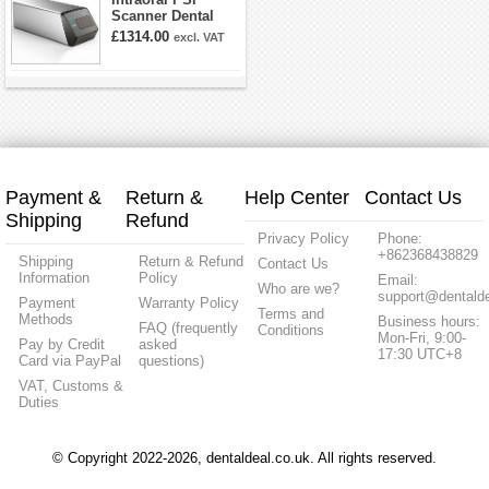
Scanner Dental
Phosphor Plate
£1314.00
excl. VAT
Scanner
Payment &
Return &
Help Center
Contact Us
Shipping
Refund
Privacy Policy
Phone:
+862368438829
Shipping
Return & Refund
Contact Us
Information
Policy
Email:
Who are we?
support@dentalde
Payment
Warranty Policy
Terms and
Methods
Business hours:
FAQ (frequently
Conditions
Mon-Fri, 9:00-
Pay by Credit
asked
17:30 UTC+8
Card via PayPal
questions)
VAT, Customs &
Duties
© Copyright 2022-2026, dentaldeal.co.uk. All rights reserved.