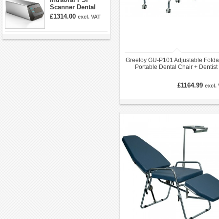
Scanner Dental
Phosphor Plate
£1314.00
excl. VAT
Scanner
Greeloy GU-P101 Adjustable Folda
Portable Dental Chair + Dentist
Folding Stools Kit
£1164.99
excl.