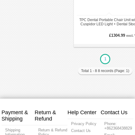
TPC Dental Portable Chair Unit wi
Cuspidor LED Light + Dental Sto
Carry Bags
£1304.99
excl.
1
Total 1 - 8 8 records (Page: 1)
Payment &
Return &
Help Center
Contact Us
Shipping
Refund
Privacy Policy
Phone:
+862368438829
Shipping
Return & Refund
Contact Us
Information
Policy