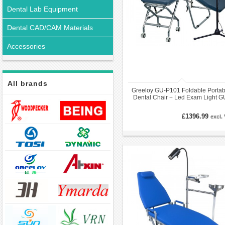
Dental Lab Equipment
Dental CAD/CAM Materials
Accessories
All brands
Greeloy GU-P101 Foldable Portab
Dental Chair + Led Exam Light G
P102 +Dental Stools GU-P103 Ki
£1396.99
excl.