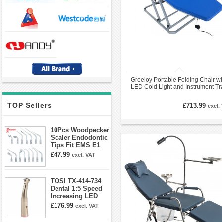
Greeloy Portable Folding Chair wi
LED Cold Light and Instrument Tr
GU-P109 Kit
TOP Sellers
£713.99
excl.
10Pcs Woodpecker
Scaler Endodontic
Tips Fit EMS E1
E2 E3 E3D E4 E4D
£47.99
excl. VAT
E5 E5D E8 E9
E10D E11 E11D
E14
TOSI TX-414-734
Dental 1:5 Speed
Increasing LED
Contra Angle
£176.99
excl. VAT
Handpiece Mini
head