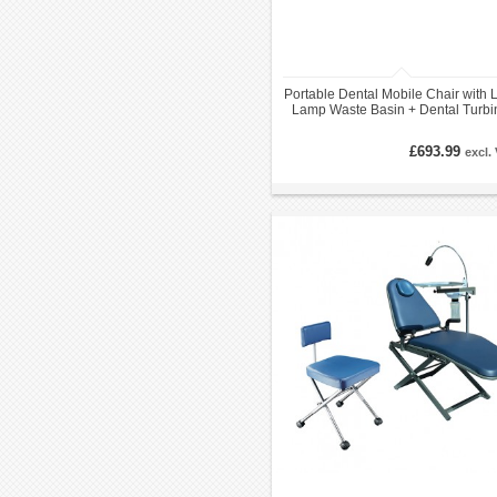
Portable Dental Mobile Chair with
Lamp Waste Basin + Dental Turbi
Unit
£693.99
excl.