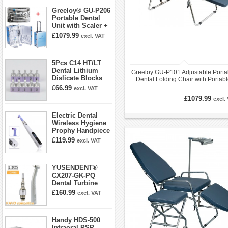
Greeloy® GU-P206
Portable Dental
Unit with Scaler +
Curing Light +
£1079.99
excl. VAT
Dental Handpiece
Kit
5Pcs C14 HT/LT
Dental Lithium
Greeloy GU-P101 Adjustable Porta
Dislicate Blocks
Dental Folding Chair with Portab
Cad Cam For
Exam Light Gu-P102
£66.99
excl. VAT
Sirona Cerec
£1079.99
excl.
Electric Dental
Wireless Hygiene
Prophy Handpiece
360° Swivel 6-
£119.99
excl. VAT
speed Settings
YUSENDENT®
CX207-GK-PQ
Dental Turbine
Handpiece With
£160.99
excl. VAT
KAVO Roto Quick
Coupler
Handy HDS-500
Intraoral PSP