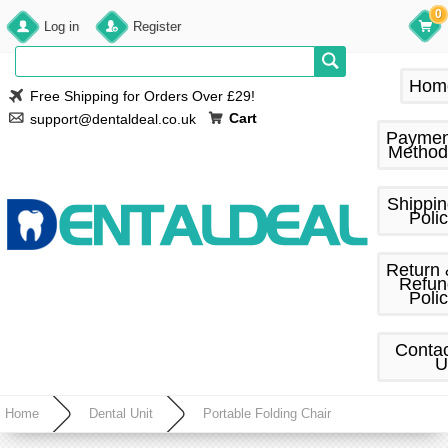
0
Log in
Register
Hom
Free Shipping for Orders Over £29!
Cart
support@dentaldeal.co.uk
Paymen
Method
Shippi
Poli
Return
Refun
Poli
Conta
U
Home
Dental Unit
Portable Folding Chair