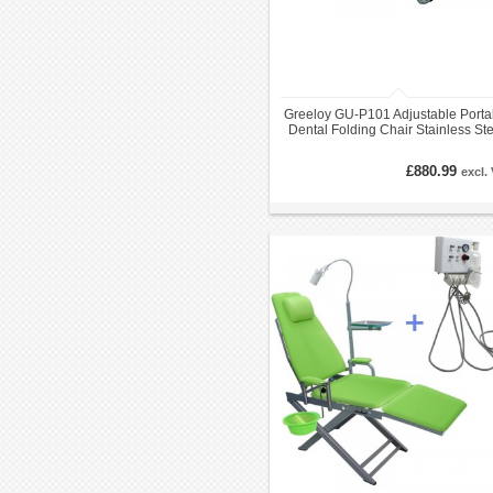
Greeloy GU-P101 Adjustable Porta
Dental Folding Chair Stainless St
Frame with Black Backpack
£880.99
excl.