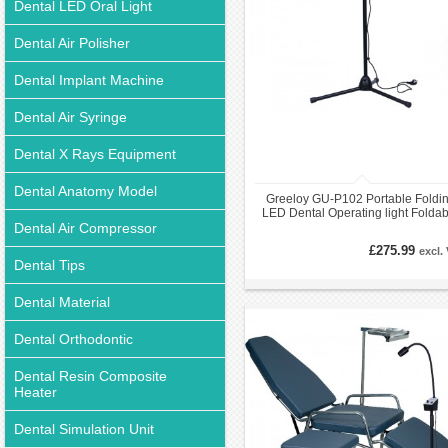
Dental LED Oral Light
Dental Air Polisher
Dental Implant Machine
Dental Air Syringe
Dental X Rays Equipment
Dental Anatomy Model
Greeloy GU-P102 Portable Foldi
LED Dental Operating light Foldab
Dental Air Compressor
Exam Examination Light
£275.99
excl.
Dental Tips
Dental Material
Dental Orthodontic
Dental Resin Composite
Heater
Dental Simulation Unit