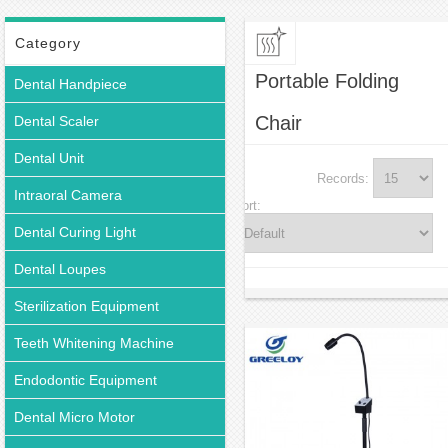
Category
Portable Folding
Dental Handpiece
Chair
Dental Scaler
Dental Unit
Records:
Intraoral Camera
Sort:
Dental Curing Light
Dental Loupes
Sterilization Equipment
Teeth Whitening Machine
Endodontic Equipment
Dental Micro Motor