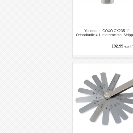
Yusendent COXO CX235-11
Orthodontic 4:1 Interproximal Strip
Handpiece EVA
£92.99
excl.