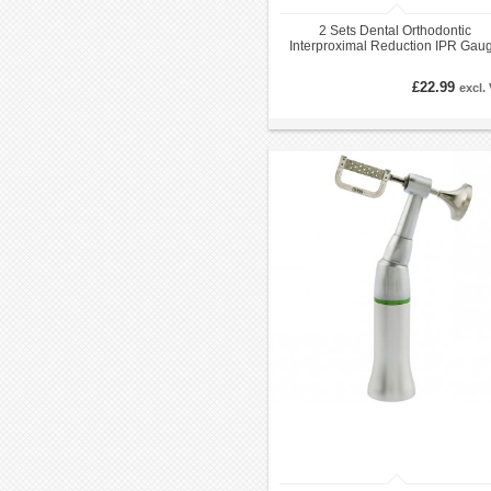
2 Sets Dental Orthodontic
Interproximal Reduction IPR Gau
Reciprocating System
£22.99
excl.