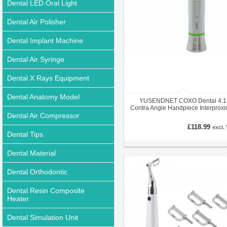
Dental LED Oral Light
Dental Air Polisher
Dental Implant Machine
Dental Air Syringe
Dental X Rays Equipment
Dental Anatomy Model
YUSENDNET COXO Dental 4:1
Contra Angle Handpiece Interproxi
Dental Air Compressor
EVA IPR + 1Pc Striping Bur
£118.99
excl.
Dental Tips
Dental Material
Dental Orthodontic
Dental Resin Composite
Heater
Dental Simulation Unit