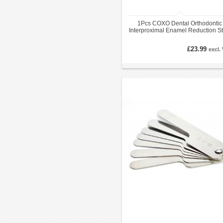
1Pcs COXO Dental Orthodontic
Interproximal Enamel Reduction St
Handle IPR
£23.99
excl.