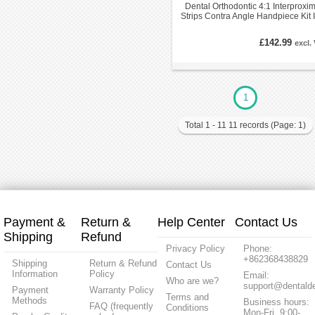
Dental Orthodontic 4:1 Interproxim
Strips Contra Angle Handpiece Kit 
EVA
£142.99
excl.
1
Total 1 - 11 11 records (Page: 1)
Payment &
Return &
Help Center
Contact Us
Shipping
Refund
Privacy Policy
Phone:
+862368438829
Shipping
Return & Refund
Contact Us
Information
Policy
Email:
Who are we?
support@dentalde
Payment
Warranty Policy
Terms and
Methods
Business hours:
FAQ (frequently
Conditions
Mon-Fri, 9:00-