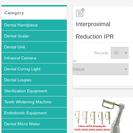
Category
Interproximal
Dental Handpiece
Reduction IPR
Dental Scaler
Dental Unit
Records:
Intraoral Camera
Sort:
Dental Curing Light
Dental Loupes
Sterilization Equipment
Teeth Whitening Machine
Endodontic Equipment
Dental Micro Motor