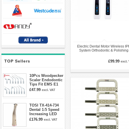
Electric Dental Motor Wireless I
System Orthodontic & Polishing
Handpiece Kit
TOP Sellers
£99.99
excl.
10Pcs Woodpecker
Scaler Endodontic
Tips Fit EMS E1
E2 E3 E3D E4 E4D
£47.99
excl. VAT
E5 E5D E8 E9
E10D E11 E11D
E14
TOSI TX-414-734
Dental 1:5 Speed
Increasing LED
Contra Angle
£176.99
excl. VAT
Handpiece Mini
head