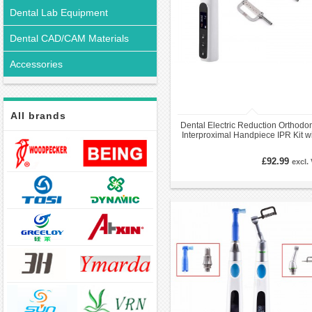
Dental Lab Equipment
Dental CAD/CAM Materials
Accessories
All brands
Dental Electric Reduction Orthodon
Interproximal Handpiece IPR Kit w
5Pcs Strips
£92.99
excl.