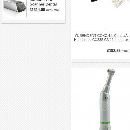
Scanner Dental
Phosphor Plate
£1314.00
excl. VAT
Scanner
YUSENDENT COXO 4:1 Contra An
Handpiece CX235 C3-11 Interproxi
Enamel Kit EVA IPR
£192.99
excl.