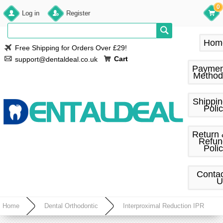
0
Log in
Register
Hom
Free Shipping for Orders Over £29!
Cart
support@dentaldeal.co.uk
Paymen
Method
Shippi
Poli
Return
Refun
Poli
Conta
U
Home
Dental Orthodontic
Interproximal Reduction IPR