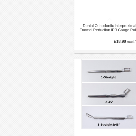
Dental Orthodontic Interproxima
Enamel Reduction IPR Gauge Rul
0.05-1.00 mm
£18.99
excl.