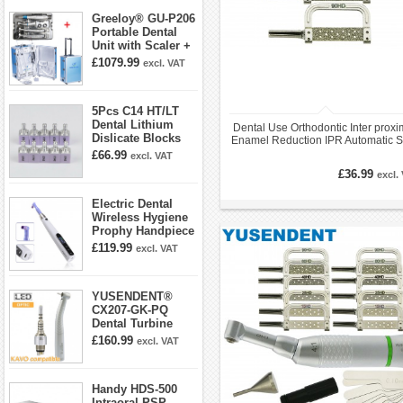
Greeloy® GU-P206
Portable Dental
Unit with Scaler +
Curing Light +
£1079.99
excl. VAT
Dental Handpiece
Kit
5Pcs C14 HT/LT
Dental Lithium
Dental Use Orthodontic Inter proxi
Dislicate Blocks
Enamel Reduction IPR Automatic St
Cad Cam For
£66.99
excl. VAT
Sirona Cerec
£36.99
excl.
Electric Dental
Wireless Hygiene
Prophy Handpiece
360° Swivel 6-
£119.99
excl. VAT
speed Settings
YUSENDENT®
CX207-GK-PQ
Dental Turbine
Handpiece With
£160.99
excl. VAT
KAVO Roto Quick
Coupler
Handy HDS-500
Intraoral PSP