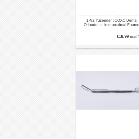
1Pcs Yusendent COXO Dental
Orthodontic Interproximal Ename
Reduction Strip Handle IPR
£18.99
excl.