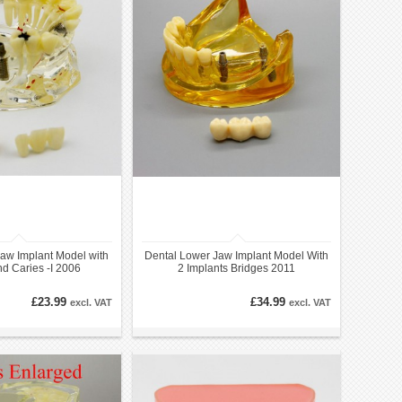
aw Implant Model with
Dental Lower Jaw Implant Model With
d Caries -I 2006
2 Implants Bridges 2011
£23.99
£34.99
excl. VAT
excl. VAT