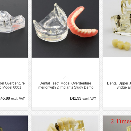
del Overdenture
Dental Teeth Model Overdenture
Dental Upper J
mo Model 6001
Inferior with 2 Implants Study Demo
Bridge an
Model 6002 01
£45.99
£41.99
excl. VAT
excl. VAT