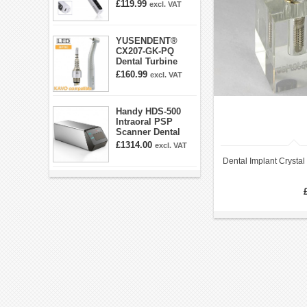
360° Swivel 6-
£119.99
excl. VAT
speed Settings
YUSENDENT®
CX207-GK-PQ
Dental Turbine
Handpiece With
£160.99
excl. VAT
KAVO Roto Quick
Coupler
Handy HDS-500
Intraoral PSP
Scanner Dental
Phosphor Plate
£1314.00
excl. VAT
Scanner
Dental Implant Crysta