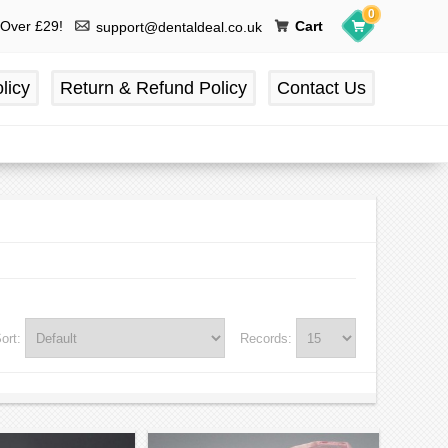
0
 Over £29!
Cart
support@dentaldeal.co.uk
licy
Return & Refund Policy
Contact Us
ort:
Records: