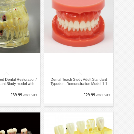
ed Dental Restoration/
Dental Teach Study Adult Standard
lant Study model with
Typodont Demonstration Model 1:1
Bridge
£39.99
£29.99
excl. VAT
excl. VAT