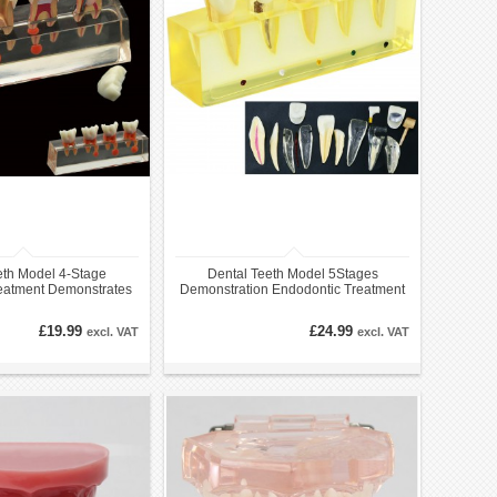
eth Model 4-Stage
Dental Teeth Model 5Stages
eatment Demonstrates
Demonstration Endodontic Treatment
omical M4018
Root Canal Incisor
£19.99
£24.99
excl. VAT
excl. VAT