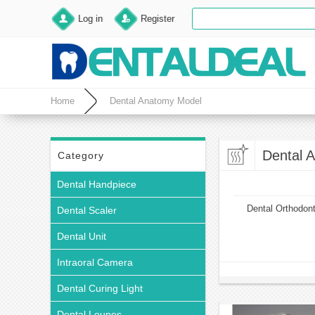
Log in
Register
Home
Dental Anatomy Model
Dental 
Category
Dental Handpiece
Dental Orthodon
Dental Scaler
Dental Unit
Intraoral Camera
Dental Curing Light
Dental Loupes