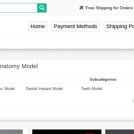
Free Shipping for Orders
Home
Payment Methods
Shipping Po
Anatomy Model
Subcategories
tic Model
Dental Implant Model
Teeth Model
S