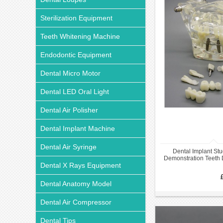
Sterilization Equipment
Teeth Whitening Machine
Endodontic Equipment
Dental Micro Motor
Dental LED Oral Light
Dental Air Polisher
Dental Implant Machine
Dental Air Syringe
Dental Implant Stu
Demonstration Teeth
Dental X Rays Equipment
with Restor
Dental Anatomy Model
Dental Air Compressor
Dental Tips