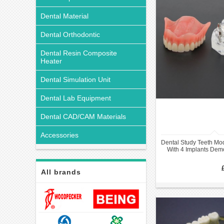
Dental Material
Dental Orthodontic
Dental Resin Composite
Heater
Dental Simulation Unit
Dental Lab Equipment
Dental CAD/CAM Materials
Accessories
Dental Study Teeth Mo
With 4 Implants De
All brands