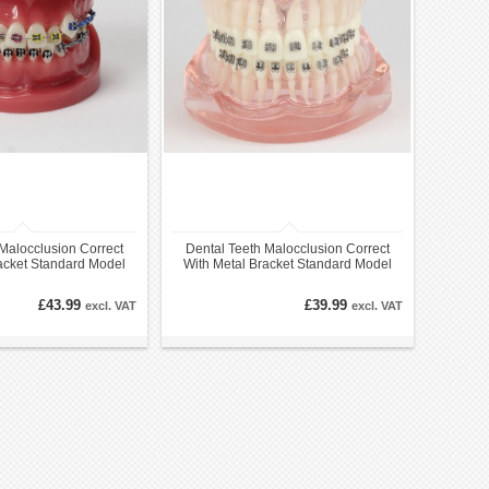
Malocclusion Correct
Dental Teeth Malocclusion Correct
acket Standard Model
With Metal Bracket Standard Model
M3005
M3001
£43.99
£39.99
excl. VAT
excl. VAT