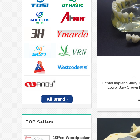
Dental Implant Study 
Lower Jaw Crown 
TOP Sellers
10Pcs Woodpecker