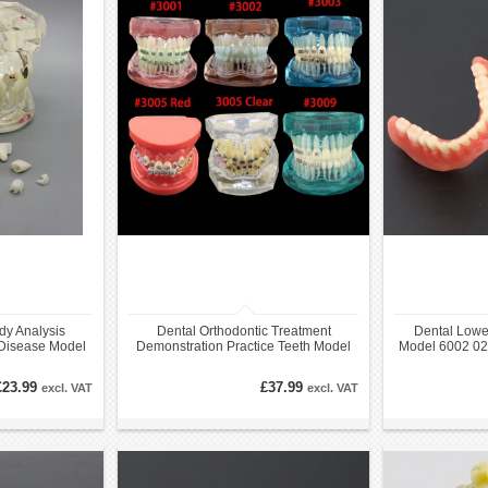
dy Analysis
Dental Orthodontic Treatment
Dental Lowe
 Disease Model
Demonstration Practice Teeth Model
Model 6002 02 
ation
£23.99
£37.99
excl. VAT
excl. VAT