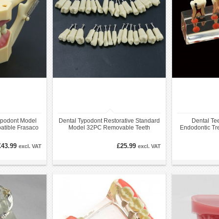
ypodont Model
Dental Typodont Restorative Standard
Dental Te
tible Frasaco
Model 32PC Removable Teeth
Endodontic Tr
e
Compatible with Frasaco AG3
Anat
£43.99
£25.99
excl. VAT
excl. VAT