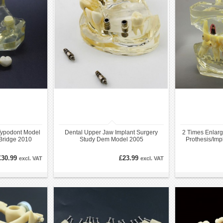
Typodont Model
Dental Upper Jaw Implant Surgery
2 Times Enlarg
Bridge 2010
Study Dem Model 2005
Prothesis/Imp
£30.99
£23.99
excl. VAT
excl. VAT