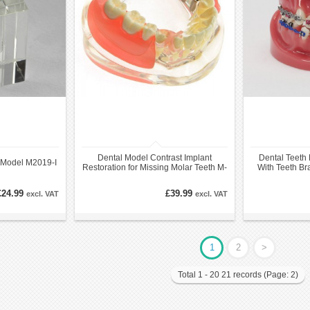
Dental Model Contrast Implant
Dental Teeth 
l Model M2019-I
Restoration for Missing Molar Teeth M-
With Teeth Br
6006
£24.99
£39.99
excl. VAT
excl. VAT
1
2
>
Total 1 - 20 21 records (Page: 2)