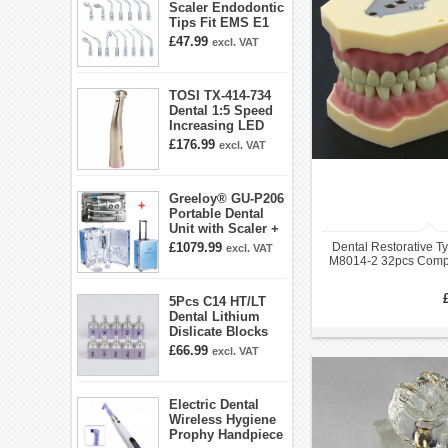
Scaler Endodontic
Tips Fit EMS E1
E2 E3 E3D E4 E4D
£47.99
excl. VAT
E5 E5D E8 E9
E10D E11 E11D
E14
TOSI TX-414-734
Dental 1:5 Speed
Increasing LED
Contra Angle
£176.99
excl. VAT
Handpiece Mini
head
Greeloy® GU-P206
Portable Dental
Unit with Scaler +
Curing Light +
£1079.99
Dental Restorative T
excl. VAT
Dental Handpiece
M8014-2 32pcs Compa
Kit
AG3 Typ
5Pcs C14 HT/LT
Dental Lithium
Dislicate Blocks
Cad Cam For
£66.99
excl. VAT
Sirona Cerec
Electric Dental
Wireless Hygiene
Prophy Handpiece