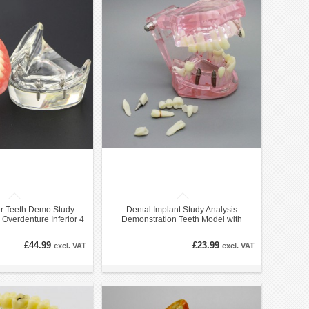
r Teeth Demo Study
Dental Implant Study Analysis
Overdenture Inferior 4
Demonstration Teeth Model with
Implants
Restoration PINK
£44.99
£23.99
excl. VAT
excl. VAT