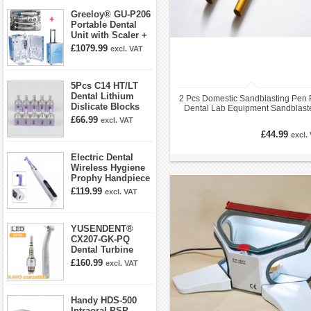
Greeloy® GU-P206
Portable Dental
Unit with Scaler +
Curing Light +
£1079.99
excl. VAT
Dental Handpiece
Kit
5Pcs C14 HT/LT
Dental Lithium
2 Pcs Domestic Sandblasting Pen 
Dislicate Blocks
Dental Lab Equipment Sandblast
Cad Cam For
0.8mm/1.2mm
£66.99
excl. VAT
Sirona Cerec
£44.99
excl.
Electric Dental
Wireless Hygiene
Prophy Handpiece
360° Swivel 6-
£119.99
excl. VAT
speed Settings
YUSENDENT®
CX207-GK-PQ
Dental Turbine
Handpiece With
£160.99
excl. VAT
KAVO Roto Quick
Coupler
Handy HDS-500
Intraoral PSP