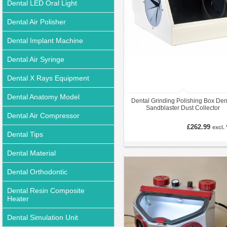
Dental LED Oral Light
Dental Air Polisher
Dental Implant Machine
Dental Air Syringe
Dental X Rays Equipment
Dental Anatomy Model
Dental Grinding Polishing Box Den
Sandblaster Dust Collector
Dental Air Compressor
£262.99
excl.
Dental Tips
Dental Material
Dental Orthodontic
Dental Resin Composite
Heater
Dental Simulation Unit