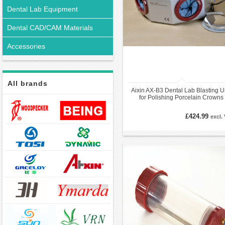
Dental Lab Equipment
Dental CAD/CAM Materials
Accessories
All brands
Aixin AX-B3 Dental Lab Blasting U
for Polishing Porcelain Crowns
£424.99
excl.