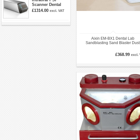
Scanner Dental
Phosphor Plate
£1314.00
excl. VAT
Scanner
Aixin EM-BX1 Dental Lab
Sandblasting Sand Blaster Dust
Cabinet Cold Light Sandblaster
£368.99
excl.