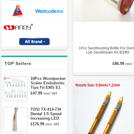
1Pcs Sandblasting Bottle For Dent
Lab Sandblaster AX-B3/B5
TOP Sellers
£86.99
excl.
10Pcs Woodpecker
Scaler Endodontic
Tips Fit EMS E1
E2 E3 E3D E4 E4D
£47.99
excl. VAT
E5 E5D E8 E9
E10D E11 E11D
E14
TOSI TX-414-734
Dental 1:5 Speed
Increasing LED
Contra Angle
£176.99
excl. VAT
Handpiece Mini
head