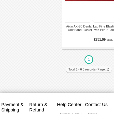
Aixin AX-B5 Dental Lab Fine Blast
Unit Sand Blaster Twin Pen 2 Ta
LED Light
£751.99
excl.
1
Total 1 - 6 6 records (Page: 1)
Payment &
Return &
Help Center
Contact Us
Shipping
Refund