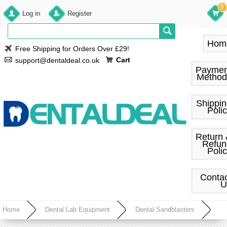
0
Log in
Register
Hom
Free Shipping for Orders Over £29!
Cart
support@dentaldeal.co.uk
Paymen
Method
Shippi
Poli
Return
Refun
Poli
Conta
U
Home
Dental Lab Equipment
Dental Sandblasters