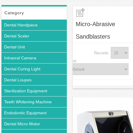
Micro-Abrasive Sandblasters
Category
Micro-Abrasive
Dental Handpiece
Sandblasters
Dental Scaler
Dental Unit
Records:
Intraoral Camera
Sort:
Dental Curing Light
Dental Loupes
Sterilization Equipment
Teeth Whitening Machine
Endodontic Equipment
Dental Micro Motor