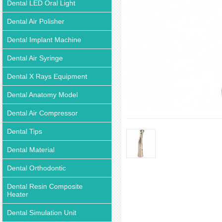
Dental LED Oral Light
Dental Air Polisher
Dental Implant Machine
Dental Air Syringe
Dental X Rays Equipment
Dental Anatomy Model
Dental Air Compressor
Dental Tips
Dental Material
Dental Orthodontic
Dental Resin Composite
Heater
Dental Simulation Unit