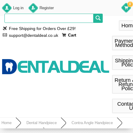
0
Log in
Register
Hom
Free Shipping for Orders Over £29!
Cart
support@dentaldeal.co.uk
Paymen
Method
Shippi
Poli
Return
Refun
Poli
Conta
U
Home
Dental Handpiece
Contra Angle Handpiece