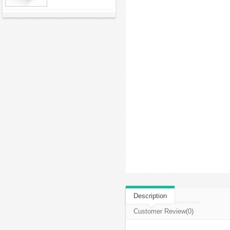
Description
Customer Review(0)