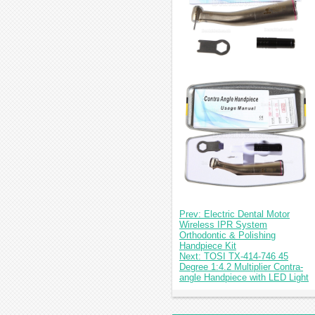
Prev: Electric Dental Motor
Wireless IPR System
Orthodontic & Polishing
Handpiece Kit
Next: TOSI TX-414-746 45
Degree 1:4.2 Multiplier Contra-
angle Handpiece with LED Light