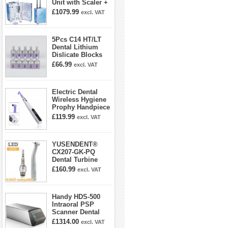
Unit with Scaler +
Curing Light +
£1079.99
excl. VAT
Dental Handpiece
Kit
5Pcs C14 HT/LT
Dental Lithium
Dislicate Blocks
Cad Cam For
£66.99
excl. VAT
Sirona Cerec
Electric Dental
Wireless Hygiene
Prophy Handpiece
360° Swivel 6-
£119.99
excl. VAT
speed Settings
YUSENDENT®
CX207-GK-PQ
Dental Turbine
Handpiece With
£160.99
excl. VAT
KAVO Roto Quick
Coupler
Handy HDS-500
Intraoral PSP
Scanner Dental
Phosphor Plate
£1314.00
excl. VAT
Scanner