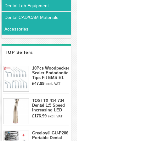
Dental Lab Equipment
Dental CAD/CAM Materials
Accessories
TOP Sellers
10Pcs Woodpecker
Scaler Endodontic
Tips Fit EMS E1
E2 E3 E3D E4 E4D
£47.99
excl. VAT
E5 E5D E8 E9
E10D E11 E11D
E14
TOSI TX-414-734
Dental 1:5 Speed
Increasing LED
Contra Angle
£176.99
excl. VAT
Handpiece Mini
head
Greeloy® GU-P206
Portable Dental