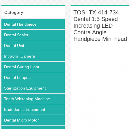
Multiplier Contra-angle
TOSI TX-414-734 Dental 1:5 Speed Increasing LED
Contra Angle Handpiece Mini head
TOSI TX-414-734
Category
Dental 1:5 Speed
Dental Handpiece
Increasing LED
Contra Angle
Dental Scaler
Handpiece Mini head
Dental Unit
Intraoral Camera
Dental Curing Light
Dental Loupes
Sterilization Equipment
Teeth Whitening Machine
Endodontic Equipment
Dental Micro Motor