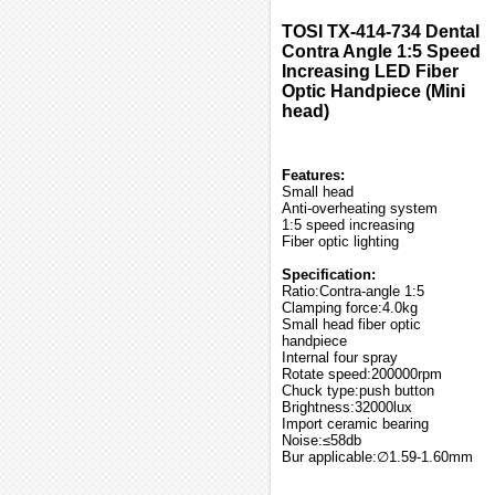
TOSI TX-414-734 Dental
Contra Angle 1:5 Speed
Increasing LED Fiber
Optic Handpiece (Mini
head)
Features:
Small head
Anti-overheating system
1:5 speed increasing
Fiber optic lighting
Specification:
Ratio:Contra-angle 1:5
Clamping force:4.0kg
Small head fiber optic
handpiece
Internal four spray
Rotate speed:200000rpm
Chuck type:push button
Brightness:32000lux
Import ceramic bearing
Noise:≤58db
Bur applicable:∅1.59-1.60mm