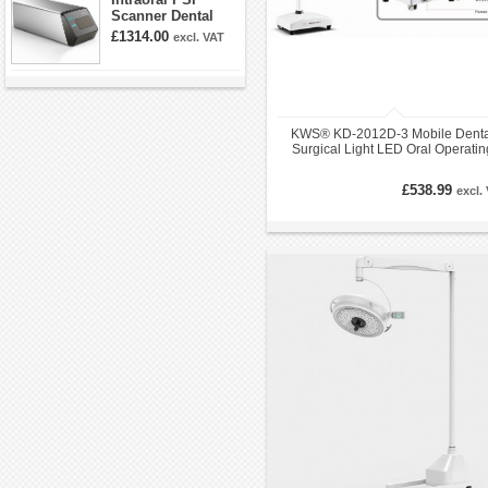
Scanner Dental
Phosphor Plate
£1314.00
excl. VAT
Scanner
KWS® KD-2012D-3 Mobile Denta
Surgical Light LED Oral Operatin
Lamp
£538.99
excl.