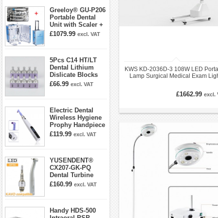
Greeloy® GU-P206
Portable Dental
Unit with Scaler +
Curing Light +
£1079.99
excl. VAT
Dental Handpiece
Kit
5Pcs C14 HT/LT
Dental Lithium
KWS KD-2036D-3 108W LED Porta
Dislicate Blocks
Lamp Surgical Medical Exam Lig
Cad Cam For
£66.99
excl. VAT
Sirona Cerec
£1662.99
excl.
Electric Dental
Wireless Hygiene
Prophy Handpiece
360° Swivel 6-
£119.99
excl. VAT
speed Settings
YUSENDENT®
CX207-GK-PQ
Dental Turbine
Handpiece With
£160.99
excl. VAT
KAVO Roto Quick
Coupler
Handy HDS-500
Intraoral PSP