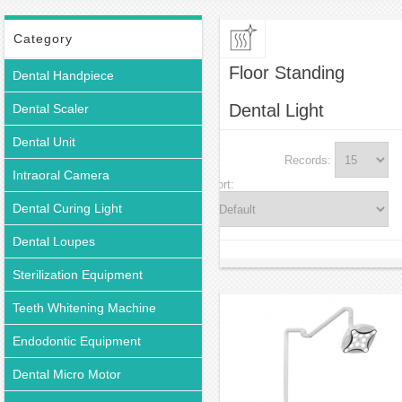
Floor Standing Dental Light
Category
Floor Standing
Dental Handpiece
Dental Light
Dental Scaler
Dental Unit
Records:
Intraoral Camera
Sort:
Dental Curing Light
Dental Loupes
Sterilization Equipment
Teeth Whitening Machine
Endodontic Equipment
Dental Micro Motor