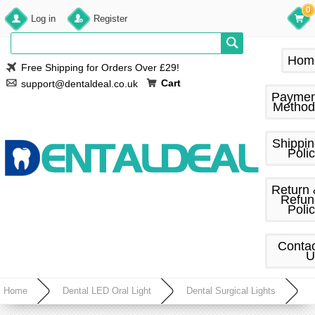
0
Log in
Register
Hom
Free Shipping for Orders Over £29!
Cart
support@dentaldeal.co.uk
Paymen
Method
Shippi
Poli
Return
Refun
Poli
Conta
U
Home
Dental LED Oral Light
Dental Surgical Lights