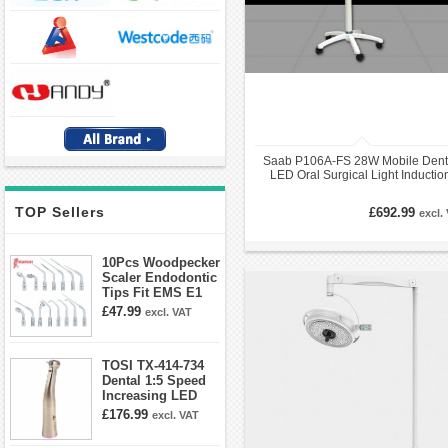
Saab P106A-FS 28W Mobile Dent
LED Oral Surgical Light Inductio
Exam Opertory Lamp
TOP Sellers
£692.99
excl.
10Pcs Woodpecker
Scaler Endodontic
Tips Fit EMS E1
E2 E3 E3D E4 E4D
£47.99
excl. VAT
E5 E5D E8 E9
E10D E11 E11D
E14
TOSI TX-414-734
Dental 1:5 Speed
Increasing LED
Contra Angle
£176.99
excl. VAT
Handpiece Mini
head