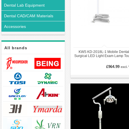
Dental Lab Equipment
Dental CAD/CAM Materials
Accessories
All brands
KWS KD-2018L-1 Mobile Denta
Surgical LED Light Exam Lamp To
Switch
£964.99
excl.