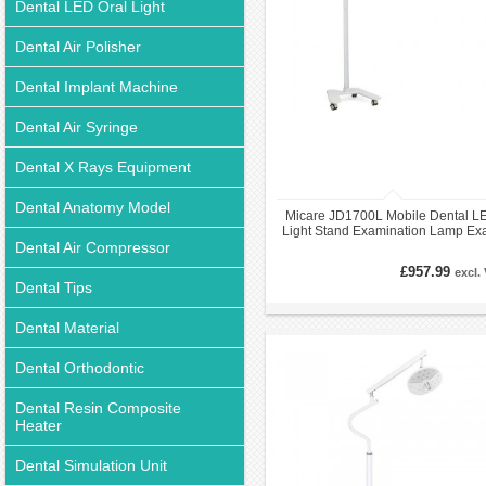
Dental LED Oral Light
Dental Air Polisher
Dental Implant Machine
Dental Air Syringe
Dental X Rays Equipment
Dental Anatomy Model
Micare JD1700L Mobile Dental L
Light Stand Examination Lamp E
Dental Air Compressor
Operatory Light
£957.99
excl.
Dental Tips
Dental Material
Dental Orthodontic
Dental Resin Composite
Heater
Dental Simulation Unit