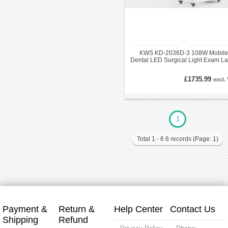
KWS KD-2036D-3 108W Mobile
Dental LED Surgical Light Exam L
Operatory Light
£1735.99
excl.
1
Total 1 - 6 6 records (Page: 1)
Payment &
Return &
Help Center
Contact Us
Shipping
Refund