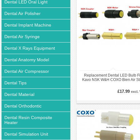
Dental LED Oral Light
Dental Air Polisher
Dental Implant Machine
Dental Air Syringe
Dental X Rays Equipment
Dental Anatomy Model
Dental Air Compressor
Replacement Dental LED Bulb Fi
Kavo NSK W&H COXO Bien Air St
Dental Tips
Handpiece Coupler
£17.99
excl.
Dental Material
Dental Orthodontic
Dental Resin Composite
Heater
Dental Simulation Unit