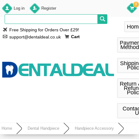
0
Log in
Register
Hom
Free Shipping for Orders Over £29!
Cart
support@dentaldeal.co.uk
Paymen
Method
Shippi
Poli
Return
Refun
Poli
Conta
U
Home
Dental Handpiece
Handpiece Accessory