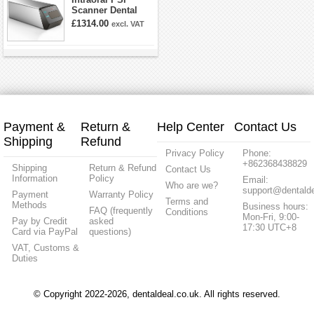
Scanner Dental
Phosphor Plate
£1314.00
excl. VAT
Scanner
Payment &
Return &
Help Center
Contact Us
Shipping
Refund
Privacy Policy
Phone:
+862368438829
Shipping
Return & Refund
Contact Us
Information
Policy
Email:
Who are we?
support@dentalde
Payment
Warranty Policy
Terms and
Methods
Business hours:
FAQ (frequently
Conditions
Mon-Fri, 9:00-
Pay by Credit
asked
17:30 UTC+8
Card via PayPal
questions)
VAT, Customs &
Duties
© Copyright 2022-2026, dentaldeal.co.uk. All rights reserved.