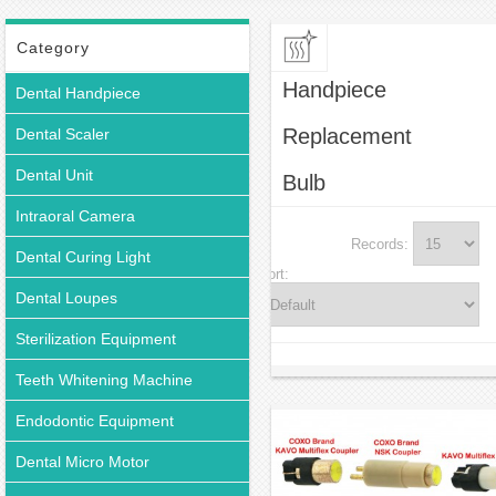
Handpiece Replacement Bulb
Category
Handpiece
Dental Handpiece
Replacement
Dental Scaler
Dental Unit
Bulb
Intraoral Camera
Records:
Dental Curing Light
Sort:
Dental Loupes
Sterilization Equipment
Teeth Whitening Machine
Endodontic Equipment
Dental Micro Motor