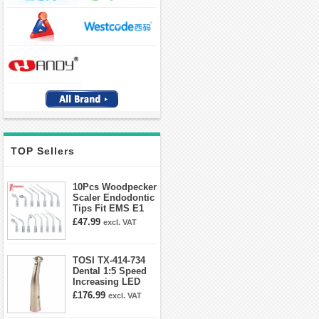
TOP Sellers
10Pcs Woodpecker
Scaler Endodontic
Tips Fit EMS E1
E2 E3 E3D E4 E4D
£47.99
excl. VAT
E5 E5D E8 E9
E10D E11 E11D
E14
TOSI TX-414-734
Dental 1:5 Speed
Increasing LED
Contra Angle
£176.99
excl. VAT
Handpiece Mini
head