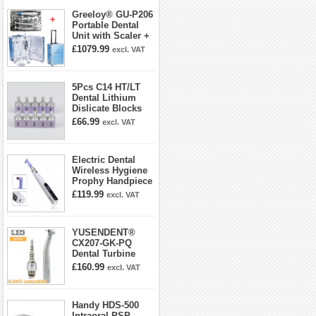
Greeloy® GU-P206
Portable Dental
Unit with Scaler +
Curing Light +
£1079.99
excl. VAT
Dental Handpiece
Kit
5Pcs C14 HT/LT
Dental Lithium
Dislicate Blocks
Cad Cam For
£66.99
excl. VAT
Sirona Cerec
Electric Dental
Wireless Hygiene
Prophy Handpiece
360° Swivel 6-
£119.99
excl. VAT
speed Settings
YUSENDENT®
CX207-GK-PQ
Dental Turbine
Handpiece With
£160.99
excl. VAT
KAVO Roto Quick
Coupler
Handy HDS-500
Intraoral PSP