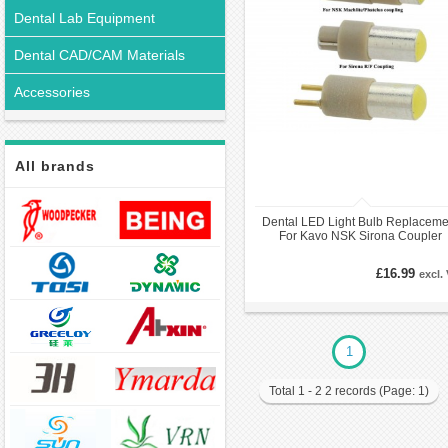
Dental Lab Equipment
Dental CAD/CAM Materials
Accessories
All brands
Dental LED Light Bulb Replaceme
For Kavo NSK Sirona Coupler
Handpiece
£16.99
excl.
1
Total 1 - 2 2 records (Page: 1)