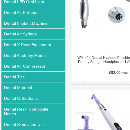
Dental LED Oral Light
Dental Air Polisher
Dental Implant Machine
Dental Air Syringe
Dental X Rays Equipment
Dental Anatomy Model
WM-414 Dental Hygiene Polishi
Prophy Straight Handpiece 4:1 Ai
Dental Air Compressor
Motor Kit 4 Holes E-Type
£92.00
excl.
Dental Tips
Dental Material
Dental Orthodontic
Dental Resin Composite
Heater
Dental Simulation Unit