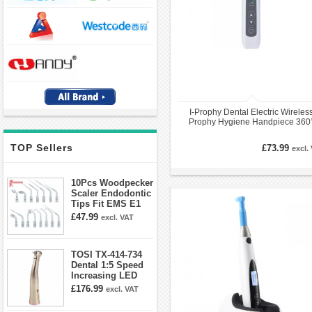
I-Prophy Dental Electric Wireles
Prophy Hygiene Handpiece 360
Swivel
TOP Sellers
£73.99
excl.
10Pcs Woodpecker
Scaler Endodontic
Tips Fit EMS E1
E2 E3 E3D E4 E4D
£47.99
excl. VAT
E5 E5D E8 E9
E10D E11 E11D
E14
TOSI TX-414-734
Dental 1:5 Speed
Increasing LED
Contra Angle
£176.99
excl. VAT
Handpiece Mini
head