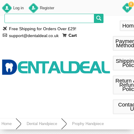
0
Log in
Register
Hom
Free Shipping for Orders Over £29!
Cart
support@dentaldeal.co.uk
Paymen
Method
Shippi
Poli
Return
Refun
Poli
Conta
U
Home
Dental Handpiece
Prophy Handpiece