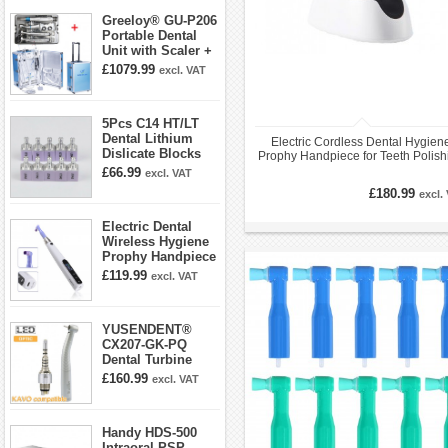
Greeloy® GU-P206
Portable Dental
Unit with Scaler +
Curing Light +
£1079.99
excl. VAT
Dental Handpiece
Kit
5Pcs C14 HT/LT
Dental Lithium
Electric Cordless Dental Hygien
Dislicate Blocks
Prophy Handpiece for Teeth Polish
Cad Cam For
10 Speed Settings
£66.99
excl. VAT
Sirona Cerec
£180.99
excl.
Electric Dental
Wireless Hygiene
Prophy Handpiece
360° Swivel 6-
£119.99
excl. VAT
speed Settings
YUSENDENT®
CX207-GK-PQ
Dental Turbine
Handpiece With
£160.99
excl. VAT
KAVO Roto Quick
Coupler
Handy HDS-500
Intraoral PSP