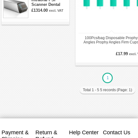
Scanner Dental
Phosphor Plate
£1314.00
excl. VAT
Scanner
100Pcs/bag Disposable Prophy
Angles Prophy Angles Firm Cup
£17.99
excl.
1
Total 1 - 5 5 records (Page: 1)
Payment &
Return &
Help Center
Contact Us