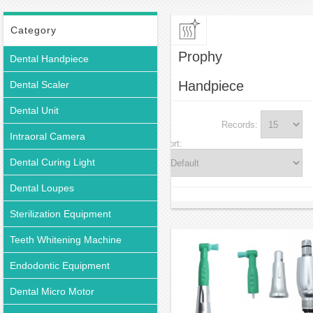
Category
Prophy
Dental Handpiece
Handpiece
Dental Scaler
Dental Unit
Records:
Intraoral Camera
Sort:
Dental Curing Light
Dental Loupes
Sterilization Equipment
Teeth Whitening Machine
Endodontic Equipment
Dental Micro Motor