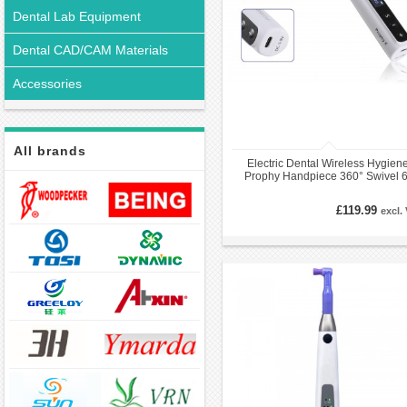
Dental Lab Equipment
Dental CAD/CAM Materials
Accessories
All brands
Electric Dental Wireless Hygien
Prophy Handpiece 360° Swivel 6
speed Settings
£119.99
excl.