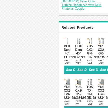
302/303PBQ Fiber Optic
Turbine Handpiece with NSK
Phatelus Coupler
Related Products
BEING
COXO
YUSENDENT
YUSE
Dental
Dental
CX207-
CX207
45°
45°
GN-
GK-
Fiber
£114.99
Angle
£63.99
£160.99
PQ
£334.9
PQ
Optic
excl.
Surgical
excl.
Dental
excl.
Fiber
excl.
VAT
VAT
VAT
VAT
LED
High
Fiber
Optic
High
Speed
Optic
Turbin
See Details>
See Details>
See Details
See 
Speed
Turbine
Handpiece
Handp
Handpiece
Handpiece
With
KAVO
Fit
4
NSK
Compa
NSK
Hole
Roto
(With
Phatelus
Fit
Quick
Couple
YUSENDENT®
YUSENDENT®
TOSI
YUSE
Machlite
NSK
Coupler
x1+
CX207-
CX207-
TX-
CX207
PANA
Turbin
GN-
GS-
164
GW-
MAX
x3)
£334.99
PQ
£334.99
PQ
Dental
£53.99
£334.9
PQ
Fiber
excl.
Fiber
excl.
LED
excl.
Fiber
excl.
VAT
VAT
VAT
VAT
Optic
Optic
High
Optic