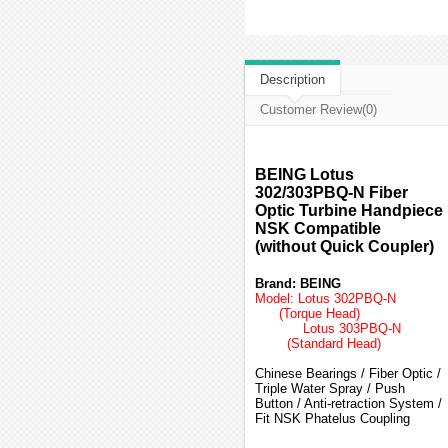
Description
Customer Review(0)
BEING Lotus
302/303PBQ-N Fiber
Optic Turbine Handpiece
NSK Compatible
(without Quick Coupler)
Brand: BEING
Model: Lotus 302PBQ-N
(Torque Head)
Lotus 303PBQ-N
(Standard Head)
Chinese Bearings / Fiber Optic /
Triple Water Spray / Push
Button / Anti-retraction System /
Fit NSK Phatelus Coupling