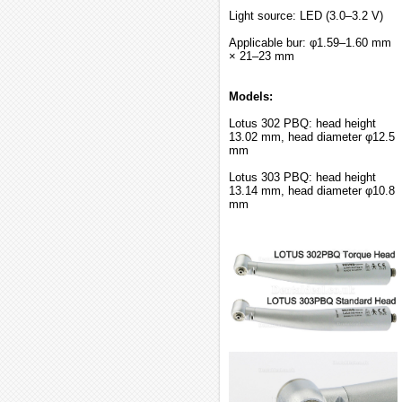
Light source: LED (3.0–3.2 V)
Applicable bur: φ1.59–1.60 mm
× 21–23 mm
Models:
Lotus 302 PBQ: head height
13.02 mm, head diameter φ12.5
mm
Lotus 303 PBQ: head height
13.14 mm, head diameter φ10.8
mm