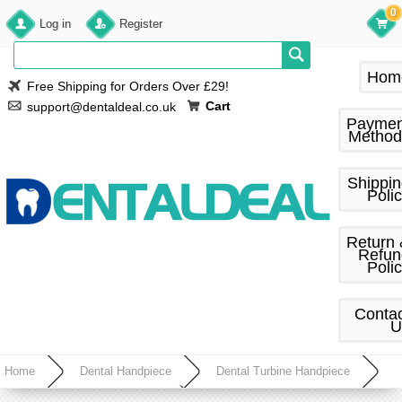
0
Log in
Register
Hom
Free Shipping for Orders Over £29!
Cart
support@dentaldeal.co.uk
Paymen
Method
Shippi
Poli
Return
Refun
Poli
Conta
U
Home
Dental Handpiece
Dental Turbine Handpiece