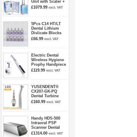
Unit with Scaler +
Curing Light +
£1079.99
excl. VAT
Dental Handpiece
Kit
5Pcs C14 HT/LT
Dental Lithium
Dislicate Blocks
Cad Cam For
£66.99
excl. VAT
Sirona Cerec
Electric Dental
Wireless Hygiene
Prophy Handpiece
360° Swivel 6-
£119.99
excl. VAT
speed Settings
YUSENDENT®
CX207-GK-PQ
Dental Turbine
Handpiece With
£160.99
excl. VAT
KAVO Roto Quick
Coupler
Handy HDS-500
Intraoral PSP
Scanner Dental
Phosphor Plate
£1314.00
excl. VAT
Scanner