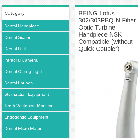
Push Button Turbine Handpiece
BEING Lotus 302/303PBQ-N Fiber Optic
Turbine Handpiece NSK Compatible (without Quick Coupler)
BEING Lotus
Category
302/303PBQ-N Fiber
Dental Handpiece
Optic Turbine
Handpiece NSK
Dental Scaler
Compatible (without
Quick Coupler)
Dental Unit
Intraoral Camera
Dental Curing Light
Dental Loupes
Sterilization Equipment
Teeth Whitening Machine
Endodontic Equipment
Dental Micro Motor