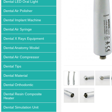
Dental LED Oral Light
Dental Air Polisher
Dental Implant Machine
Dental Air Syringe
Dental X Rays Equipment
Dental Anatomy Model
Dental Air Compressor
Dental Tips
Dental Material
Dental Orthodontic
Dental Resin Composite
Heater
Dental Simulation Unit