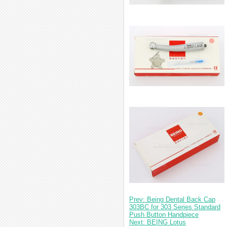
Prev: Being Dental Back Cap
303BC for 303 Series Standard
Push Button Handpiece
Next: BEING Lotus