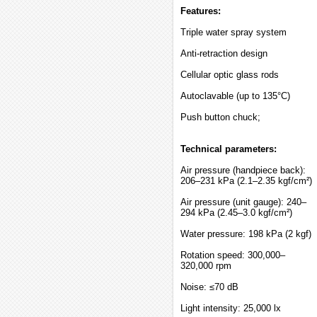
Features:
Triple water spray system
Anti-retraction design
Cellular optic glass rods
Autoclavable (up to 135°C)
Push button chuck;
Technical parameters:
Air pressure (handpiece back):
206–231 kPa (2.1–2.35 kgf/cm²)
Air pressure (unit gauge): 240–
294 kPa (2.45–3.0 kgf/cm²)
Water pressure: 198 kPa (2 kgf)
Rotation speed: 300,000–
320,000 rpm
Noise: ≤70 dB
Light intensity: 25,000 lx