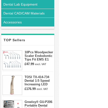
Dental Lab Equipment
Dental CAD/CAM Materials
Accessories
TOP Sellers
10Pcs Woodpecker
Scaler Endodontic
Tips Fit EMS E1
E2 E3 E3D E4 E4D
£47.99
excl. VAT
E5 E5D E8 E9
E10D E11 E11D
E14
TOSI TX-414-734
Dental 1:5 Speed
Increasing LED
Contra Angle
£176.99
excl. VAT
Handpiece Mini
head
Greeloy® GU-P206
Portable Dental