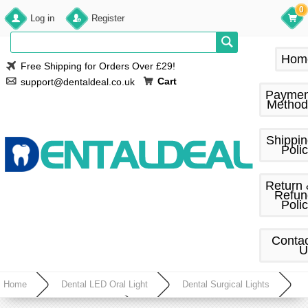
0
Log in
Register
Hom
Free Shipping for Orders Over £29!
Cart
support@dentaldeal.co.uk
Paymen
Method
Shippi
Poli
Return
Refun
Poli
Conta
U
Home
Dental LED Oral Light
Dental Surgical Lights