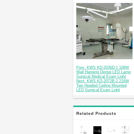
Prev: KWS KD-2036D-1 108W
Wall Hanging Dental LED Lamp
Surgical Medical Exam Light
Next: KWS KD-2072B-2 216W
Two Headed Ceiling Mounted
LED Surgical Exam Light
Related Products