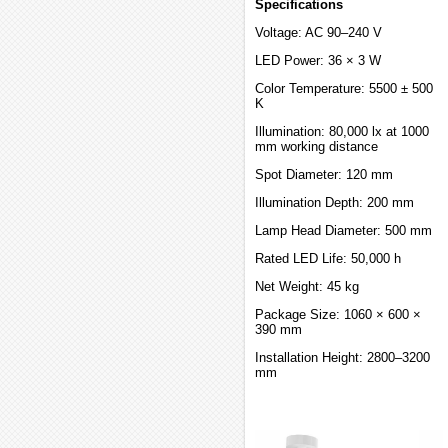
Specifications
Voltage: AC 90–240 V
LED Power: 36 × 3 W
Color Temperature: 5500 ± 500
K
Illumination: 80,000 lx at 1000
mm working distance
Spot Diameter: 120 mm
Illumination Depth: 200 mm
Lamp Head Diameter: 500 mm
Rated LED Life: 50,000 h
Net Weight: 45 kg
Package Size: 1060 × 600 ×
390 mm
Installation Height: 2800–3200
mm