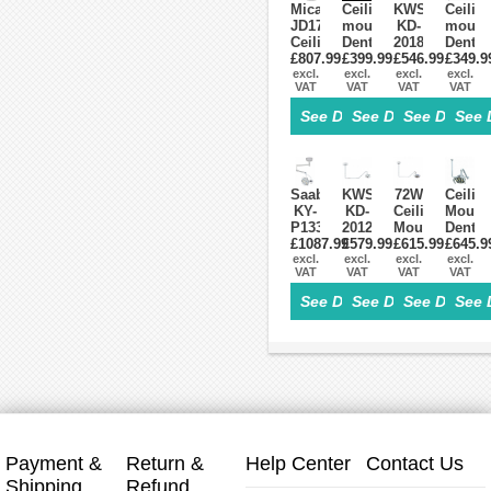
Micare
Ceiling-
KWS
Ceiling
JD1700
mounted
KD-
mount
Ceiling
Dental
2018D-
Dental
Mounted
£807.99
Light
£399.99
£546.99
1
£349.9
Oral
Dental
excl.
Oral
excl.
Dental
excl.
Light
excl.
VAT
VAT
VAT
VAT
LED
LED
Ceiling
Lamp
Light
Operating
Surgical
Operat
See Details>
See Details>
See Details
See 
Examination
Lamp
LED
Lamp
Lamp
Exam
Light
6
Exam
Surgical
Exam
LED
Operatory
6
Lamp
Lens
Light
LED
Touch
With
Saab
KWS
72W
Ceilin
Lens
Switch
Arm
KY-
KD-
Ceiling
Mount
With
P133
2012D-
Mount
Dental
Arm
Ceiling-
£1087.99
£579.99
3C
Dental
£615.99
£645.9
LED
Mounted
excl.
36W
excl.
Surgical
excl.
Surgic
excl.
VAT
VAT
VAT
VAT
Dental
Ceiling-
Light
Lamp
Surgical
mounted
Exam
Dental
See Details>
See Details>
See Details
See 
LED
LED
Cold
Operat
Light
Dental
Lamp
Light
18
Surgical
24
8
LED
Lamp
LEDs
Led
Induction
With
Lamp
Senso
Payment &
Return &
Help Center
Contact Us
Shipping
Refund