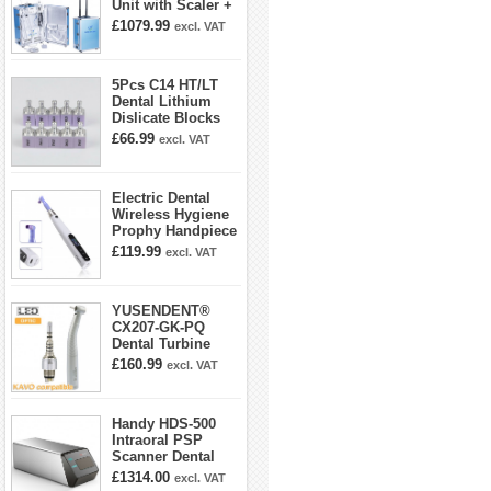
Unit with Scaler +
Curing Light +
£1079.99
excl. VAT
Dental Handpiece
Kit
5Pcs C14 HT/LT
Dental Lithium
Dislicate Blocks
Cad Cam For
£66.99
excl. VAT
Sirona Cerec
Electric Dental
Wireless Hygiene
Prophy Handpiece
360° Swivel 6-
£119.99
excl. VAT
speed Settings
YUSENDENT®
CX207-GK-PQ
Dental Turbine
Handpiece With
£160.99
excl. VAT
KAVO Roto Quick
Coupler
Handy HDS-500
Intraoral PSP
Scanner Dental
Phosphor Plate
£1314.00
excl. VAT
Scanner