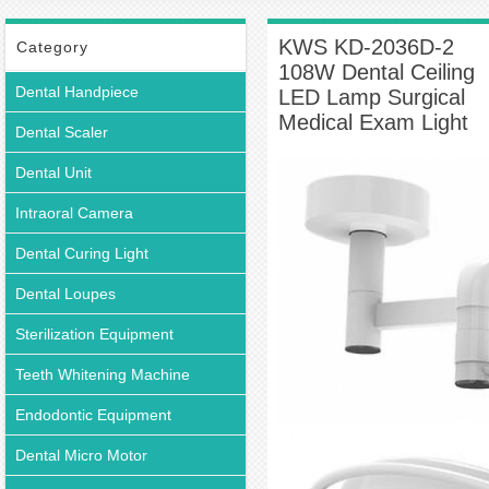
Ceiling-mounted Dental Light
KWS KD-2036D-2 108W Dental Ceiling LED
Lamp Surgical Medical Exam Light
KWS KD-2036D-2
Category
108W Dental Ceiling
Dental Handpiece
LED Lamp Surgical
Medical Exam Light
Dental Scaler
Dental Unit
Intraoral Camera
Dental Curing Light
Dental Loupes
Sterilization Equipment
Teeth Whitening Machine
Endodontic Equipment
Dental Micro Motor