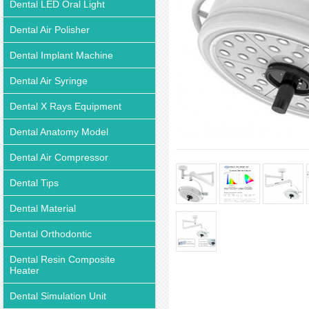
Dental LED Oral Light
Dental Air Polisher
Dental Implant Machine
Dental Air Syringe
Dental X Rays Equipment
Dental Anatomy Model
Dental Air Compressor
Dental Tips
Dental Material
Dental Orthodontic
Dental Resin Composite
Heater
Dental Simulation Unit