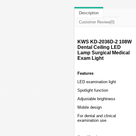
Description
Customer Review(0)
KWS KD-2036D-2 108W
Dental Ceiling LED
Lamp Surgical Medical
Exam Light
Features
LED examination light
Spotlight function
Adjustable brightness
Mobile design
For dental and clinical
examination use.