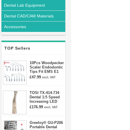
Dental Lab Equipment
Dental CAD/CAM Materials
Accessories
TOP Sellers
10Pcs Woodpecker
Scaler Endodontic
Tips Fit EMS E1
E2 E3 E3D E4 E4D
£47.99
excl. VAT
E5 E5D E8 E9
E10D E11 E11D
E14
TOSI TX-414-734
Dental 1:5 Speed
Increasing LED
Contra Angle
£176.99
excl. VAT
Handpiece Mini
head
Greeloy® GU-P206
Portable Dental