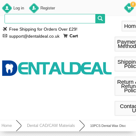
0
Log in
Register
Hom
Free Shipping for Orders Over £29!
Cart
support@dentaldeal.co.uk
Paymen
Method
Shippi
Poli
Return
Refun
Poli
Conta
U
Home
Dental CAD/CAM Materials
10PCS Dental Wax Disc