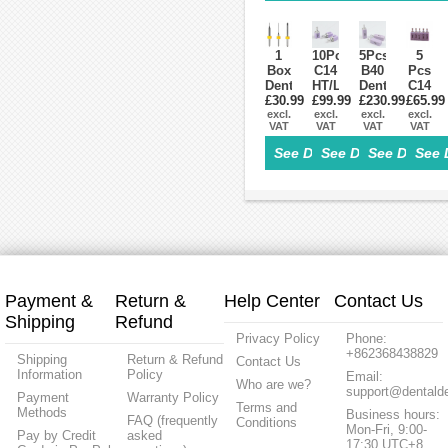
Grade
Pills
Cam
OD95
2/Grade5
Press
For
ST/HT
Block
Sirona
Cerec
1
10Pcs
5Pcs
5
Box
C14
B40
Pcs
Dental
HT/LT
Dental
C14
£30.99
Lab
Dental
£99.99
Lithium
£230.99
£65.99
LT
Zirconia
excl.
Lithium
excl.
Dislicate
excl.
Low
excl.
VAT
VAT
VAT
VAT
Tools
Dislicate
Blocks
transl
Milling
Blocks
HT/LT
Dental
See Details>
See Details>
See Details
See 
Burs
cad
cad
Lithiu
for
cam
cam
Disilic
CAD/CAM
For
For
Glass
Milling
Sirona
Sirona
Ceram
Machine
Cerec
Cerec
Block
Payment &
Return &
Help Center
Contact Us
Shipping
Refund
Privacy Policy
Phone:
+862368438829
Shipping
Return & Refund
Contact Us
Information
Policy
Email:
Who are we?
support@dentalde
Payment
Warranty Policy
Terms and
Methods
Business hours:
FAQ (frequently
Conditions
Mon-Fri, 9:00-
Pay by Credit
asked
17:30 UTC+8