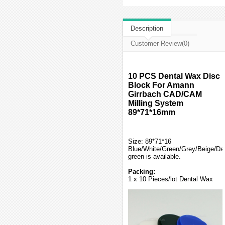
Description
Customer Review(0)
10 PCS Dental Wax Disc
Block For Amann
Girrbach CAD/CAM
Milling System
89*71*16mm
Size: 89*71*16
Blue/White/Green/Grey/Beige/Da
green is available.
Packing:
1 x 10 Pieces/lot Dental Wax