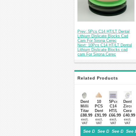
Prev: 5Pcs C14 HT/LT Dental
Lithium Dislicate Blocks Cad
Cam For Sirona Cerec
Next: 10Pcs C14 HT/LT Dental
Lithium Dislicate Blocks cad
cam For Sirona Cerec
Related Products
Dental
10
5Pcs
Dental
Milling
PCS
C14
Zircon
Titanium
Dental
HT/LT
Ceram
Disc
£88.99
£91.99
Lab
Dental
£66.99
Blocks
£40.99
Block
excl.
Glass-
excl.
Lithium
excl.
Materi
excl.
VAT
VAT
VAT
VAT
Fit
Ceramic
Dislicate
For
Zirkonzahn
Lithium
Blocks
Zirko
See Details>
See Details>
See Details
See 
System
Disilicate
Cad
Syste