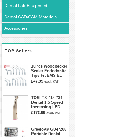
Dental Lab Equipment
Dental CAD/CAM Materials
Accessories
TOP Sellers
10Pcs Woodpecker
Scaler Endodontic
Tips Fit EMS E1
E2 E3 E3D E4 E4D
£47.99
excl. VAT
E5 E5D E8 E9
E10D E11 E11D
E14
TOSI TX-414-734
Dental 1:5 Speed
Increasing LED
Contra Angle
£176.99
excl. VAT
Handpiece Mini
head
Greeloy® GU-P206
Portable Dental