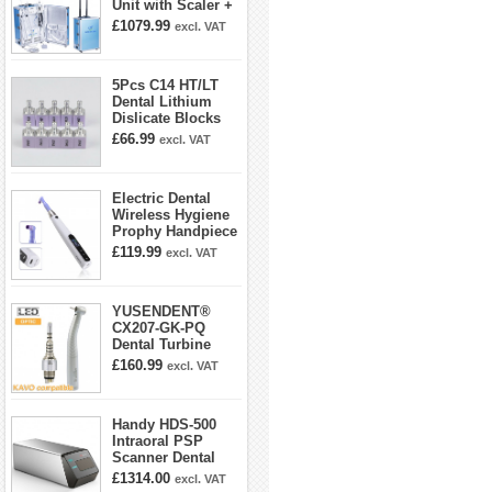
Unit with Scaler +
Curing Light +
£1079.99
excl. VAT
Dental Handpiece
Kit
5Pcs C14 HT/LT
Dental Lithium
Dislicate Blocks
Cad Cam For
£66.99
excl. VAT
Sirona Cerec
Electric Dental
Wireless Hygiene
Prophy Handpiece
360° Swivel 6-
£119.99
excl. VAT
speed Settings
YUSENDENT®
CX207-GK-PQ
Dental Turbine
Handpiece With
£160.99
excl. VAT
KAVO Roto Quick
Coupler
Handy HDS-500
Intraoral PSP
Scanner Dental
Phosphor Plate
£1314.00
excl. VAT
Scanner