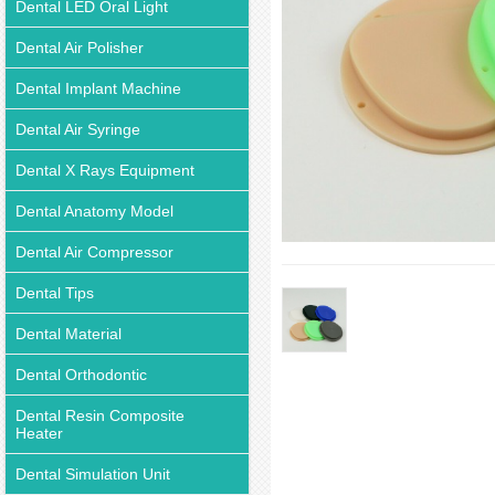
Dental LED Oral Light
Dental Air Polisher
Dental Implant Machine
Dental Air Syringe
Dental X Rays Equipment
Dental Anatomy Model
Dental Air Compressor
Dental Tips
Dental Material
Dental Orthodontic
Dental Resin Composite
Heater
Dental Simulation Unit