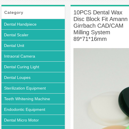
Block Fit Amann Girrbach CAD/CAM Milling System 89*71*16mm
10PCS Dental Wax
Category
Disc Block Fit Amann
Dental Handpiece
Girrbach CAD/CAM
Milling System
Dental Scaler
89*71*16mm
Dental Unit
Intraoral Camera
Dental Curing Light
Dental Loupes
Sterilization Equipment
Teeth Whitening Machine
Endodontic Equipment
Dental Micro Motor