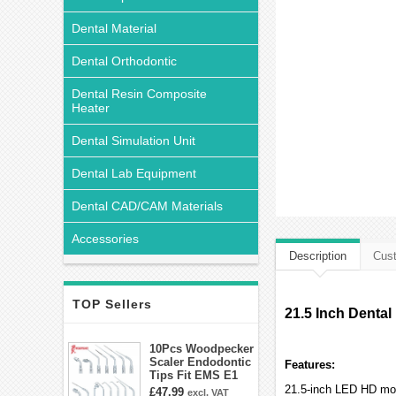
Dental Material
Dental Orthodontic
Dental Resin Composite
Heater
Dental Simulation Unit
Dental Lab Equipment
Dental CAD/CAM Materials
Accessories
Description
Cust
TOP Sellers
21.5 Inch Dental
10Pcs Woodpecker
Scaler Endodontic
Features:
Tips Fit EMS E1
E2 E3 E3D E4 E4D
21.5-inch LED HD mon
£47.99
excl. VAT