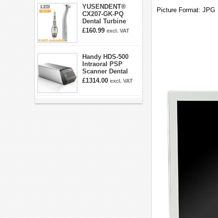
YUSENDENT®
Picture Format: JPG
CX207-GK-PQ
Dental Turbine
Handpiece With
£160.99
excl. VAT
KAVO Roto Quick
Coupler
Handy HDS-500
Intraoral PSP
Scanner Dental
Phosphor Plate
£1314.00
excl. VAT
Scanner