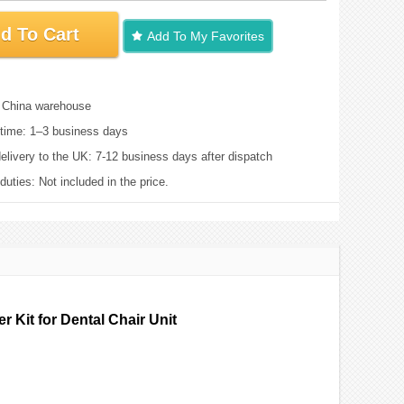
d To Cart
Add To My Favorites
: China warehouse
time: 1–3 business days
elivery to the UK: 7-12 business days after dispatch
uties: Not included in the price.
 Kit for Dental Chair Unit