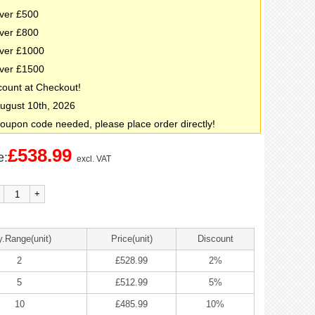
ver £500
ver £800
ver £1000
ver £1500
count at Checkout!
 August 10th, 2026
oupon code needed, please place order directly!
£538.99
e:
excl. VAT
+
y.Range(unit)
Price(unit)
Discount
2
£528.99
2%
5
£512.99
5%
10
£485.99
10%