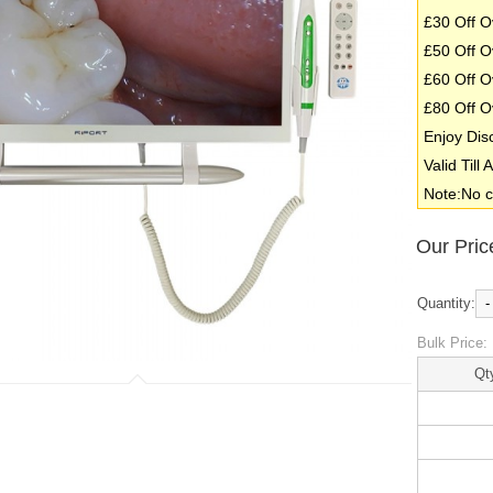
£30 Off O
£50 Off O
£60 Off O
£80 Off O
Enjoy Dis
Valid Till
Note:No c
Our Pric
Quantity:
-
Bulk Price:
Qt