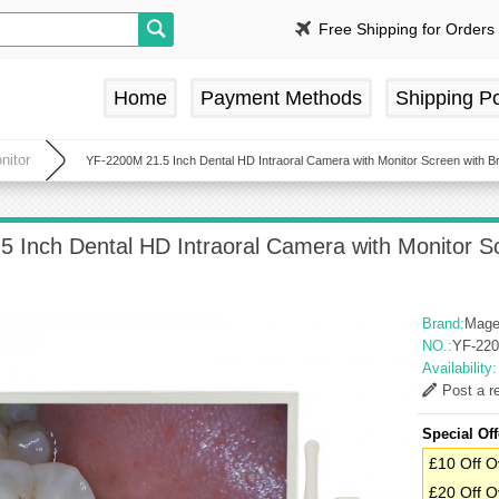
Free Shipping for Orders
Home
Payment Methods
Shipping Po
nitor
YF-2200M 21.5 Inch Dental HD Intraoral Camera with Monitor Screen with Bra
 Inch Dental HD Intraoral Camera with Monitor Scr
Brand:
Mage
NO.:
YF-22
Availability
Post a r
Special Off
£10 Off O
£20 Off O