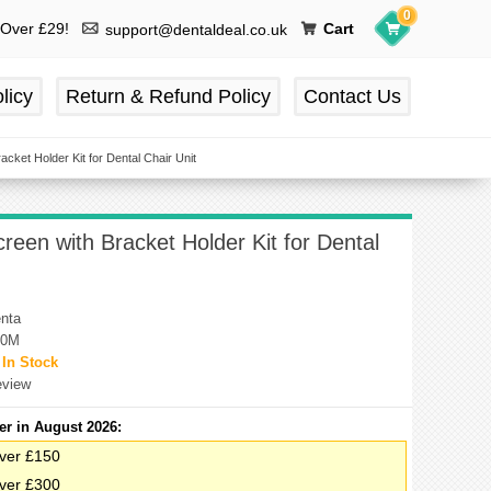
0
 Over £29!
Cart
support@dentaldeal.co.uk
licy
Return & Refund Policy
Contact Us
cket Holder Kit for Dental Chair Unit
een with Bracket Holder Kit for Dental
nta
00M
:
In Stock
eview
er in August 2026:
ver £150
ver £300