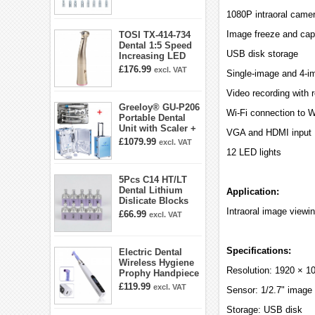
E5 E5D E8 E9
1080P intraoral came
E10D E11 E11D
E14
Image freeze and capt
TOSI TX-414-734
Dental 1:5 Speed
USB disk storage
Increasing LED
Contra Angle
£176.99
excl. VAT
Single-image and 4-i
Handpiece Mini
head
Video recording with 
Greeloy® GU-P206
Wi-Fi connection to 
Portable Dental
Unit with Scaler +
VGA and HDMI input
Curing Light +
£1079.99
excl. VAT
Dental Handpiece
12 LED lights
Kit
5Pcs C14 HT/LT
Dental Lithium
Application:
Dislicate Blocks
Cad Cam For
Intraoral image viewi
£66.99
excl. VAT
Sirona Cerec
Specifications:
Electric Dental
Wireless Hygiene
Resolution: 1920 × 10
Prophy Handpiece
360° Swivel 6-
£119.99
excl. VAT
Sensor: 1/2.7" image
speed Settings
Storage: USB disk