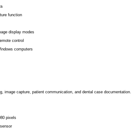
ra
ure function
mage display modes
remote control
Windows computers
ng, image capture, patient communication, and dental case documentation.
80 pixels
 sensor