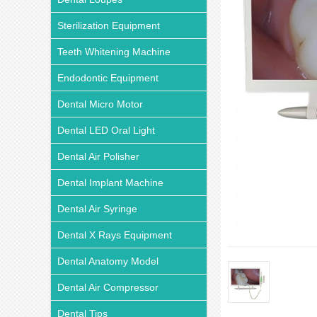
Sterilization Equipment
Teeth Whitening Machine
Endodontic Equipment
Dental Micro Motor
Dental LED Oral Light
Dental Air Polisher
Dental Implant Machine
Dental Air Syringe
Dental X Rays Equipment
Dental Anatomy Model
Dental Air Compressor
Dental Tips