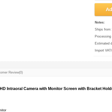
Ad
Notes:
Ships from
Processing 
Estimated d
Import VAT/d
omer Review(0)
 HD Intraoral Camera with Monitor Screen with Bracket Holder
itor