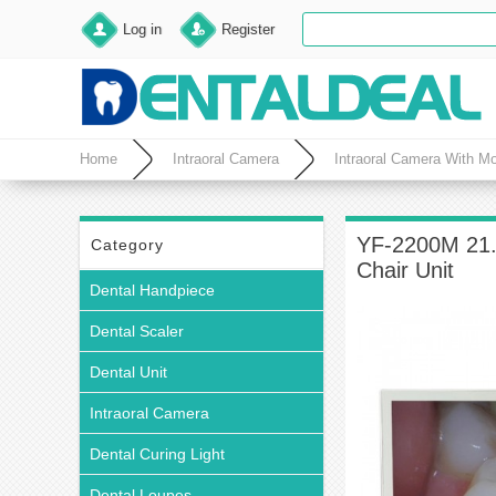
Log in
Register
Home
Intraoral Camera
Intraoral Camera With Mo
YF-2200M 21.5
Category
Chair Unit
Dental Handpiece
Dental Scaler
Dental Unit
Intraoral Camera
Dental Curing Light
Dental Loupes