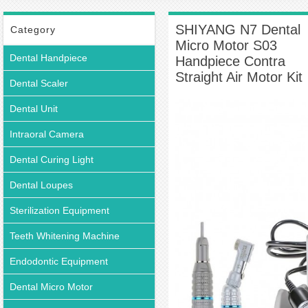
Dental Micro Motor S03 Handpiece Contra Straight Air Motor Kit
SHIYANG N7 Dental
Category
Micro Motor S03
Dental Handpiece
Handpiece Contra
Straight Air Motor Kit
Dental Scaler
Dental Unit
Intraoral Camera
Dental Curing Light
Dental Loupes
Sterilization Equipment
Teeth Whitening Machine
Endodontic Equipment
Dental Micro Motor