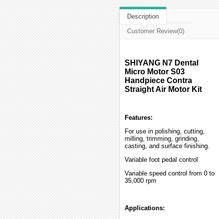
Description
Customer Review(0)
SHIYANG N7 Dental
Micro Motor S03
Handpiece Contra
Straight Air Motor Kit
Features:
For use in polishing, cutting,
milling, trimming, grinding,
casting, and surface finishing.
Variable foot pedal control
Variable speed control from 0 to
35,000 rpm
Applications: