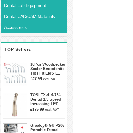
Dental Lab Equipment
Dental CAD/CAM Materials
Accessories
TOP Sellers
10Pcs Woodpecker
Scaler Endodontic
Tips Fit EMS E1
E2 E3 E3D E4 E4D
£47.99
excl. VAT
E5 E5D E8 E9
E10D E11 E11D
E14
TOSI TX-414-734
Dental 1:5 Speed
Increasing LED
Contra Angle
£176.99
excl. VAT
Handpiece Mini
head
Greeloy® GU-P206
Portable Dental