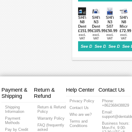
35K
Contra
+
35000RPM
Angle
Straight
Handpiece
Handpiece
+
Air
SHIYANG
SHIYANG
SHIYANG
SHIYA
Motor
N8
N3
N3
N8
Kit
Dental
Dental
S07
Micro
£151.99
Lab
£105.99
Lab
Micro
£50.99
Motor
£72.99
Micromotor
excl.
Micromotor
excl.
Motor
excl.
Box
excl.
VAT
VAT
VAT
VAT
Drill
Micro
Supply
Compa
Polisher
Motor
Box
with
See Details>
See Details>
See Details
See 
Machine
35,000RPM
Marat
45K
Handpiece
RPM
Handpiece
Payment &
Return &
Help Center
Contact Us
Shipping
Refund
Privacy Policy
Phone:
+862368438829
Shipping
Return & Refund
Contact Us
Information
Policy
Email:
Who are we?
support@dentalde
Payment
Warranty Policy
Terms and
Methods
Business hours:
FAQ (frequently
Conditions
Mon-Fri, 9:00-
Pay by Credit
asked