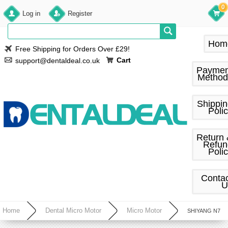
0
Log in
Register
Hom
Free Shipping for Orders Over £29!
Cart
support@dentaldeal.co.uk
Paymen
Method
Shippi
Poli
Return
Refun
Poli
Conta
U
Home
Dental Micro Motor
Micro Motor
SHIYANG N7