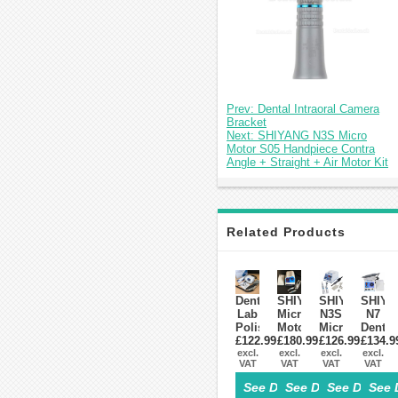
Prev: Dental Intraoral Camera
Bracket
Next: SHIYANG N3S Micro
Motor S05 Handpiece Contra
Angle + Straight + Air Motor Kit
Related Products
Dental
SHIYANG
SHIYANG
SHIYA
Lab
Micro
N3S
N7
Polishing
Motor
Micro
Dental
Micromotor
£122.99
£180.99
N8
Motor
£126.99
£134.9
LAB
STRONG
excl.
excl.
S03
excl.
S05
Micro
excl.
VAT
VAT
VAT
VAT
210
With
Handpiece
Motor
+STRONG
Straight
Contra
Handp
See Details>
See Details>
See Details
See 
102L
&
Angle
35,00