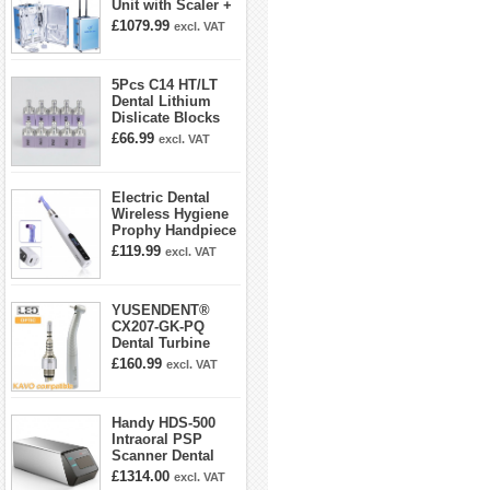
Unit with Scaler +
Curing Light +
£1079.99
excl. VAT
Dental Handpiece
Kit
5Pcs C14 HT/LT
Dental Lithium
Dislicate Blocks
Cad Cam For
£66.99
excl. VAT
Sirona Cerec
Electric Dental
Wireless Hygiene
Prophy Handpiece
360° Swivel 6-
£119.99
excl. VAT
speed Settings
YUSENDENT®
CX207-GK-PQ
Dental Turbine
Handpiece With
£160.99
excl. VAT
KAVO Roto Quick
Coupler
Handy HDS-500
Intraoral PSP
Scanner Dental
Phosphor Plate
£1314.00
excl. VAT
Scanner