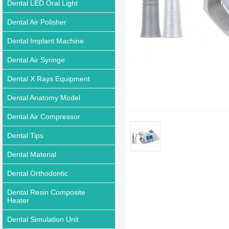
Dental LED Oral Light
Dental Air Polisher
Dental Implant Machine
Dental Air Syringe
Dental X Rays Equipment
Dental Anatomy Model
Dental Air Compressor
Dental Tips
Dental Material
Dental Orthodontic
Dental Resin Composite
Heater
Dental Simulation Unit