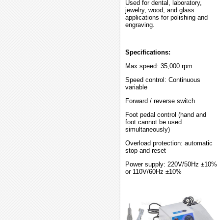
Used for dental, laboratory,
jewelry, wood, and glass
applications for polishing and
engraving.
Specifications:
Max speed: 35,000 rpm
Speed control: Continuous
variable
Forward / reverse switch
Foot pedal control (hand and
foot cannot be used
simultaneously)
Overload protection: automatic
stop and reset
Power supply: 220V/50Hz ±10%
or 110V/60Hz ±10%