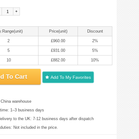
+
y.Range(unit)
Price(unit)
Discount
2
£960.00
2%
5
£931.00
5%
10
£882.00
10%
d To Cart
Add To My Favorites
: China warehouse
time: 1–3 business days
elivery to the UK: 7-12 business days after dispatch
uties: Not included in the price.