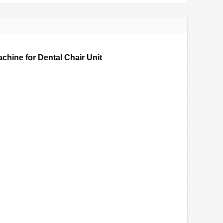
chine for Dental Chair Unit