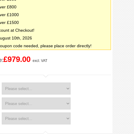
ver £800
ver £1000
ver £1500
count at Checkout!
 August 10th, 2026
oupon code needed, please place order directly!
£979.00
e:
excl. VAT