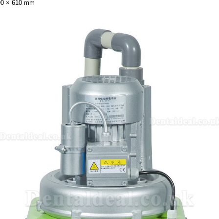
90 × 610 mm