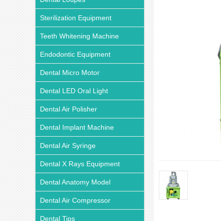
Sterilization Equipment
Teeth Whitening Machine
Endodontic Equipment
Dental Micro Motor
Dental LED Oral Light
Dental Air Polisher
Dental Implant Machine
Dental Air Syringe
Dental X Rays Equipment
Dental Anatomy Model
Dental Air Compressor
Dental Tips