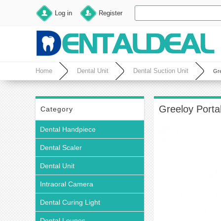
Log in
Register
Home
Dental Unit
Dental Suction Unit
Gre
Greeloy Porta
Category
Dental Handpiece
Dental Scaler
Dental Unit
Intraoral Camera
Dental Curing Light
Dental Loupes