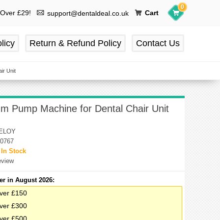
0
 Over £29!
Cart
support@dentaldeal.co.uk
licy
Return & Refund Policy
Contact Us
ir Unit
uum Pump Machine for Dental Chair Unit
ELOY
0767
:
In Stock
eview
er in August 2026:
ver £150
ver £300
ver £500