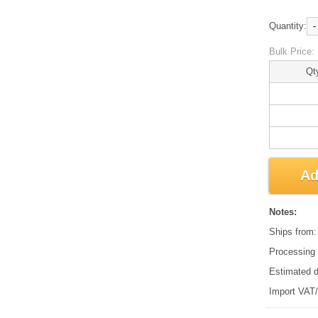
Quantity:
-
Bulk Price:
Qt
Ad
Notes:
Ships from
Processing 
Estimated d
Import VAT/d