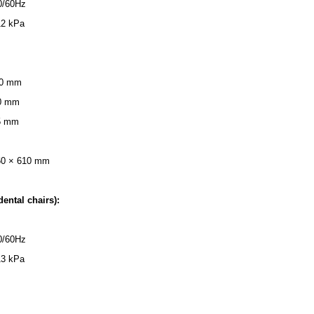
0/60Hz
12 kPa
 40 mm
50 mm
25 mm
60 × 610 mm
dental chairs):
0/60Hz
13 kPa