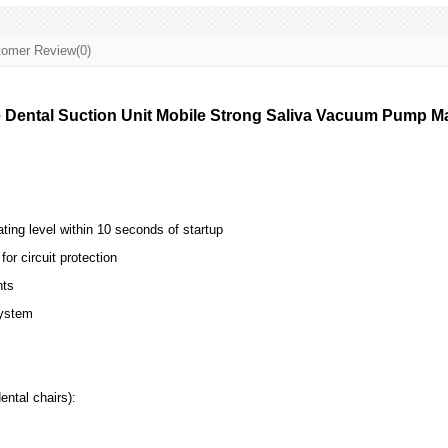
omer Review(0)
 Dental Suction Unit Mobile Strong Saliva Vacuum Pump Ma
ting level within 10 seconds of startup
for circuit protection
ts
system
ental chairs):