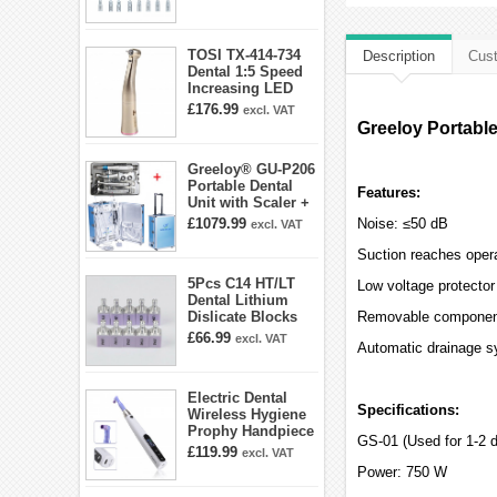
E5 E5D E8 E9
E10D E11 E11D
E14
TOSI TX-414-734
Description
Cust
Dental 1:5 Speed
Increasing LED
Contra Angle
£176.99
excl. VAT
Handpiece Mini
Greeloy Portable
head
Greeloy® GU-P206
Portable Dental
Features:
Unit with Scaler +
Curing Light +
£1079.99
Noise: ≤50 dB
excl. VAT
Dental Handpiece
Kit
Suction reaches opera
5Pcs C14 HT/LT
Low voltage protector 
Dental Lithium
Dislicate Blocks
Removable componen
Cad Cam For
£66.99
excl. VAT
Automatic drainage 
Sirona Cerec
Electric Dental
Specifications:
Wireless Hygiene
Prophy Handpiece
GS-01 (Used for 1-2 d
360° Swivel 6-
£119.99
excl. VAT
speed Settings
Power: 750 W