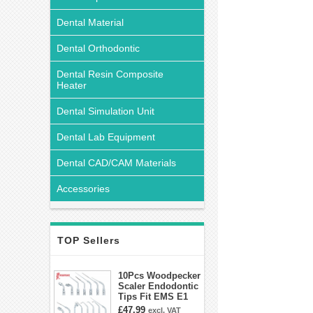
Dental Material
Dental Orthodontic
Dental Resin Composite
Heater
Dental Simulation Unit
Dental Lab Equipment
Dental CAD/CAM Materials
Accessories
TOP Sellers
10Pcs Woodpecker
Scaler Endodontic
Tips Fit EMS E1
E2 E3 E3D E4 E4D
£47.99
excl. VAT