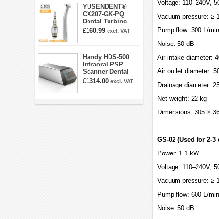
Voltage: 110–240V, 5
YUSENDENT®
CX207-GK-PQ
Vacuum pressure: ≥-
Dental Turbine
Handpiece With
Pump flow: 300 L/min
£160.99
excl. VAT
KAVO Roto Quick
Coupler
Noise: 50 dB
Handy HDS-500
Air intake diameter:
Intraoral PSP
Air outlet diameter: 
Scanner Dental
Phosphor Plate
£1314.00
excl. VAT
Drainage diameter: 
Scanner
Net weight: 22 kg
Dimensions: 305 × 3
GS-02 (Used for 2-3 
Power: 1.1 kW
Voltage: 110–240V, 5
Vacuum pressure: ≥-
Pump flow: 600 L/min
Noise: 50 dB