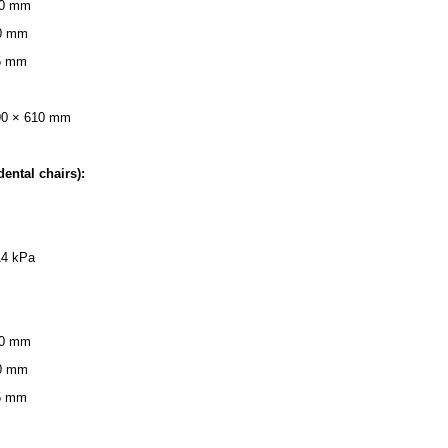
 40 mm
50 mm
25 mm
90 × 610 mm
dental chairs):
14 kPa
 40 mm
50 mm
25 mm