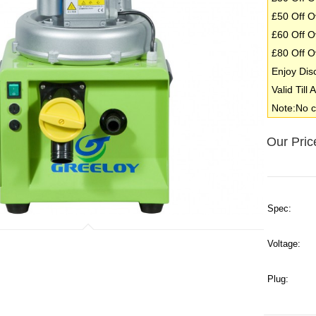
£50 Off O
£60 Off O
£80 Off O
Enjoy Dis
Valid Till
Note:No c
Our Pric
Spec:
Voltage:
Plug: