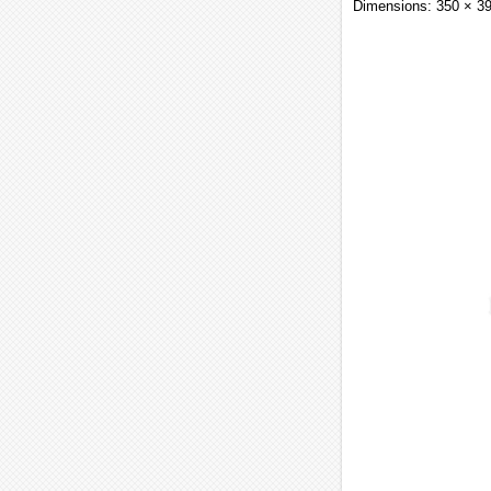
Dimensions: 350 × 3