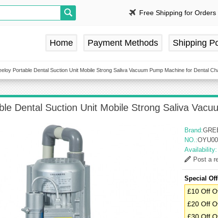
Free Shipping for Orders
Home
Payment Methods
Shipping Po
eloy Portable Dental Suction Unit Mobile Strong Saliva Vacuum Pump Machine for Dental Cha
ble Dental Suction Unit Mobile Strong Saliva Vac
Brand:
GRE
NO.:
OYU00
Availability
Post a r
Special Off
£10 Off O
£20 Off O
£30 Off O