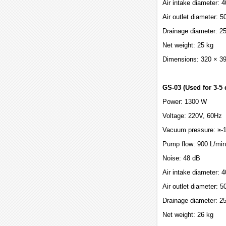
Air intake diameter:
Air outlet diameter: 
Drainage diameter: 
Net weight: 25 kg
Dimensions: 320 × 3
GS-03 (Used for 3-5 
Power: 1300 W
Voltage: 220V, 60Hz
Vacuum pressure: ≥-
Pump flow: 900 L/min
Noise: 48 dB
Air intake diameter:
Air outlet diameter: 
Drainage diameter: 
Net weight: 26 kg