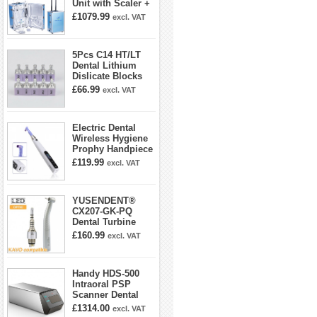
Unit with Scaler +
Curing Light +
£1079.99
excl. VAT
Dental Handpiece
Kit
5Pcs C14 HT/LT
Dental Lithium
Dislicate Blocks
Cad Cam For
£66.99
excl. VAT
Sirona Cerec
Electric Dental
Wireless Hygiene
Prophy Handpiece
360° Swivel 6-
£119.99
excl. VAT
speed Settings
YUSENDENT®
CX207-GK-PQ
Dental Turbine
Handpiece With
£160.99
excl. VAT
KAVO Roto Quick
Coupler
Handy HDS-500
Intraoral PSP
Scanner Dental
Phosphor Plate
£1314.00
excl. VAT
Scanner