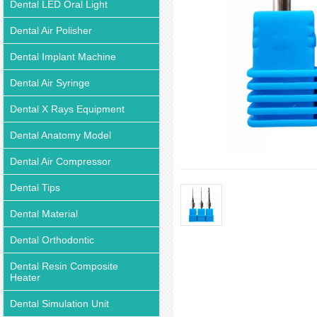
Dental LED Oral Light
Dental Air Polisher
Dental Implant Machine
Dental Air Syringe
Dental X Rays Equipment
Dental Anatomy Model
Dental Air Compressor
Dental Tips
Dental Material
Dental Orthodontic
Dental Resin Composite
Heater
Dental Simulation Unit