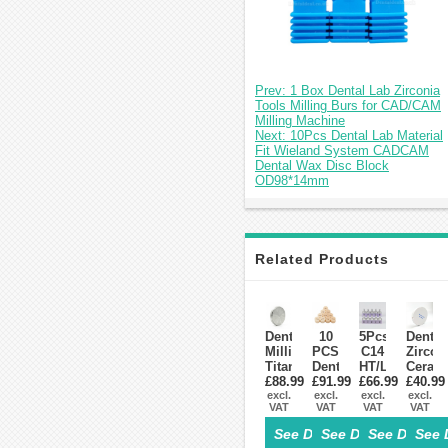
Prev: 1 Box Dental Lab Zirconia
Tools Milling Burs for CAD/CAM
Milling Machine
Next: 10Pcs Dental Lab Material
Fit Wieland System CADCAM
Dental Wax Disc Block
OD98*14mm
Related Products
Dental
10
5Pcs
Dental
Milling
PCS
C14
Zircon
Titanium
Dental
HT/LT
Ceram
Disc
£88.99
£91.99
Lab
Dental
£66.99
Blocks
£40.99
Block
excl.
Glass-
excl.
Lithium
excl.
Materi
excl.
VAT
VAT
VAT
VAT
Fit
Ceramic
Dislicate
For
Zirkonzahn
Lithium
Blocks
Zirko
See Details>
See Details>
See Details
See 
System
Disilicate
Cad
Syste