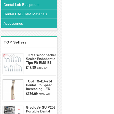
Dental Lab Equipment
Dental CAD/CAM Materials
Accessories
TOP Sellers
10Pcs Woodpecker
Scaler Endodontic
Tips Fit EMS E1
E2 E3 E3D E4 E4D
£47.99
excl. VAT
E5 E5D E8 E9
E10D E11 E11D
E14
TOSI TX-414-734
Dental 1:5 Speed
Increasing LED
Contra Angle
£176.99
excl. VAT
Handpiece Mini
head
Greeloy® GU-P206
Portable Dental