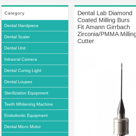
Milling Burs Fit Amann Girrbach Zirconia/PMMA Milling Cutter
Dental Lab Diamond
Category
Coated Milling Burs
Dental Handpiece
Fit Amann Girrbach
Zirconia/PMMA Millin
Dental Scaler
Cutter
Dental Unit
Intraoral Camera
Dental Curing Light
Dental Loupes
Sterilization Equipment
Teeth Whitening Machine
Endodontic Equipment
Dental Micro Motor