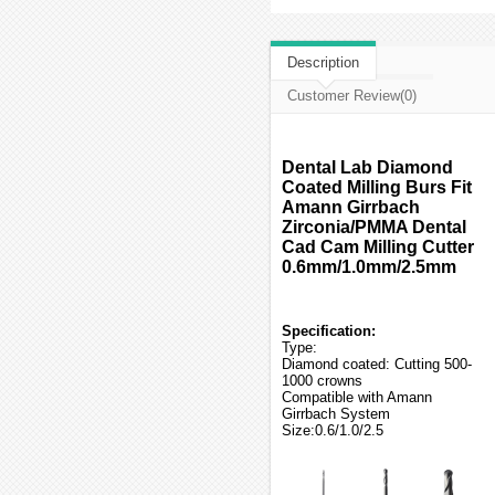
Description
Customer Review(0)
Dental Lab Diamond
Coated Milling Burs Fit
Amann Girrbach
Zirconia/PMMA Dental
Cad Cam Milling Cutter
0.6mm/1.0mm/2.5mm
Specification:
Type:
Diamond coated: Cutting 500-
1000 crowns
Compatible with Amann
Girrbach System
Size:0.6/1.0/2.5