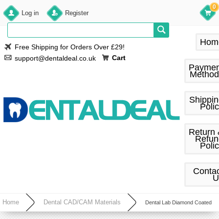
0
Log in
Register
Hom
Free Shipping for Orders Over £29!
Cart
support@dentaldeal.co.uk
Paymen
Method
Shippi
Poli
Return
Refun
Poli
Conta
U
Home
Dental CAD/CAM Materials
Dental Lab Diamond Coated