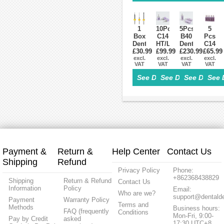
Grade
Pills
Cam
OD95
2/Grade5
Press
For
ST/HT
Block
Sirona
Cerec
1
10Pcs
5Pcs
5
Box
C14
B40
Pcs
Dental
HT/LT
Dental
C14
£30.99
Lab
Dental
£99.99
Lithium
£230.99
£65.99
LT
Zirconia
excl.
Lithium
excl.
Dislicate
excl.
Low
excl.
VAT
VAT
VAT
VAT
Tools
Dislicate
Blocks
transl
Milling
Blocks
HT/LT
Dental
See Details>
See Details>
See Details
See 
Burs
cad
cad
Lithiu
for
cam
cam
Disilic
CAD/CAM
For
For
Glass
Milling
Sirona
Sirona
Ceram
Machine
Cerec
Cerec
Block
Payment &
Return &
Help Center
Contact Us
Shipping
Refund
Privacy Policy
Phone:
+862368438829
Shipping
Return & Refund
Contact Us
Information
Policy
Email:
Who are we?
support@dentalde
Payment
Warranty Policy
Terms and
Methods
Business hours:
FAQ (frequently
Conditions
Mon-Fri, 9:00-
Pay by Credit
asked
17:30 UTC+8