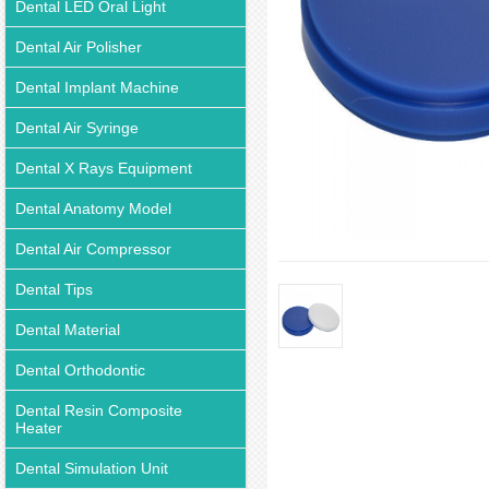
Dental LED Oral Light
Dental Air Polisher
Dental Implant Machine
Dental Air Syringe
Dental X Rays Equipment
Dental Anatomy Model
Dental Air Compressor
Dental Tips
Dental Material
Dental Orthodontic
Dental Resin Composite
Heater
Dental Simulation Unit