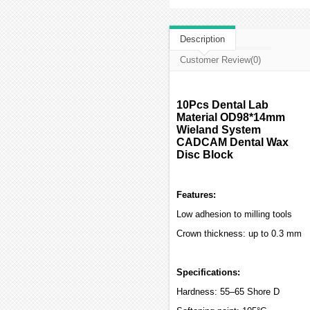
Description
Customer Review(0)
10Pcs Dental Lab
Material OD98*14mm
Wieland System
CADCAM Dental Wax
Disc Block
Features:
Low adhesion to milling tools
Crown thickness: up to 0.3 mm
Specifications:
Hardness: 55–65 Shore D