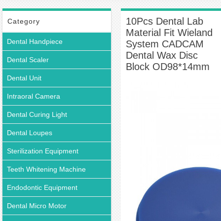
Wieland System CADCAM Dental Wax Disc Block OD98*14mm
10Pcs Dental Lab
Category
Material Fit Wieland
Dental Handpiece
System CADCAM
Dental Wax Disc
Dental Scaler
Block OD98*14mm
Dental Unit
Intraoral Camera
Dental Curing Light
Dental Loupes
Sterilization Equipment
Teeth Whitening Machine
Endodontic Equipment
Dental Micro Motor