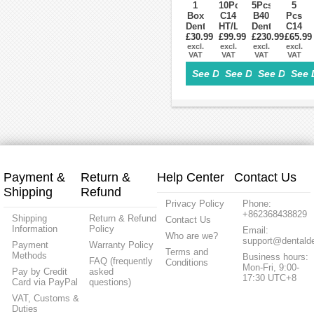
Cerec
1
10Pcs
5Pcs
5
Box
C14
B40
Pcs
Dental
HT/LT
Dental
C14
£30.99
Lab
Dental
£99.99
Lithium
£230.99
£65.99
LT
Zirconia
excl.
Lithium
excl.
Dislicate
excl.
Low
excl.
VAT
VAT
VAT
VAT
Tools
Dislicate
Blocks
transl
Milling
Blocks
HT/LT
Dental
See Details>
See Details>
See Details
See 
Burs
cad
cad
Lithiu
for
cam
cam
Disilic
CAD/CAM
For
For
Glass
Milling
Sirona
Sirona
Ceram
Machine
Cerec
Cerec
Block
Payment &
Return &
Help Center
Contact Us
Shipping
Refund
Privacy Policy
Phone:
+862368438829
Shipping
Return & Refund
Contact Us
Information
Policy
Email:
Who are we?
support@dentalde
Payment
Warranty Policy
Terms and
Methods
Business hours:
FAQ (frequently
Conditions
Mon-Fri, 9:00-
Pay by Credit
asked
17:30 UTC+8
Card via PayPal
questions)
VAT, Customs &
Duties