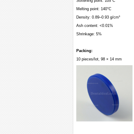
Softening point: 105°C
Melting point: 140°C
Density: 0.89–0.93 g/cm³
Ash content: <0.01%
Shrinkage: 5%
Packing:
10 pieces/lot, 98 × 14 mm