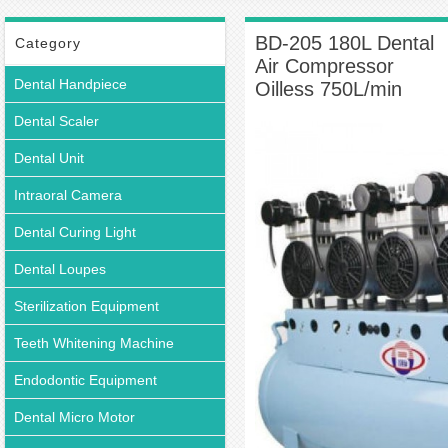
205 180L Dental Air Compressor Oilless 750L/min
BD-205 180L Dental
Category
Air Compressor
Dental Handpiece
Oilless 750L/min
Dental Scaler
Dental Unit
Intraoral Camera
Dental Curing Light
Dental Loupes
Sterilization Equipment
Teeth Whitening Machine
Endodontic Equipment
Dental Micro Motor