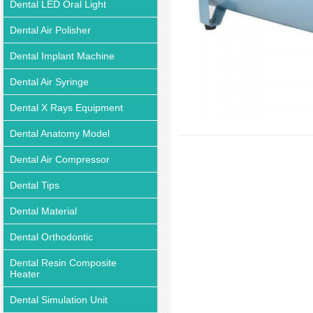
Dental LED Oral Light
Dental Air Polisher
Dental Implant Machine
Dental Air Syringe
Dental X Rays Equipment
Dental Anatomy Model
Dental Air Compressor
Dental Tips
Dental Material
Dental Orthodontic
Dental Resin Composite
Heater
Dental Simulation Unit