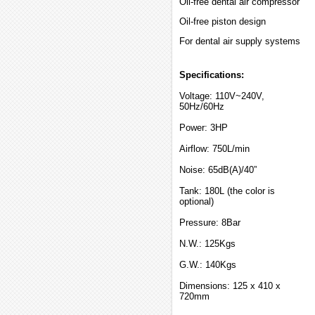
Oil-free dental air compressor
Oil-free piston design
For dental air supply systems
Specifications:
Voltage: 110V~240V,
50Hz/60Hz
Power: 3HP
Airflow: 750L/min
Noise: 65dB(A)/40”
Tank: 180L (the color is
optional)
Pressure: 8Bar
N.W.: 125Kgs
G.W.: 140Kgs
Dimensions: 125 x 410 x
720mm