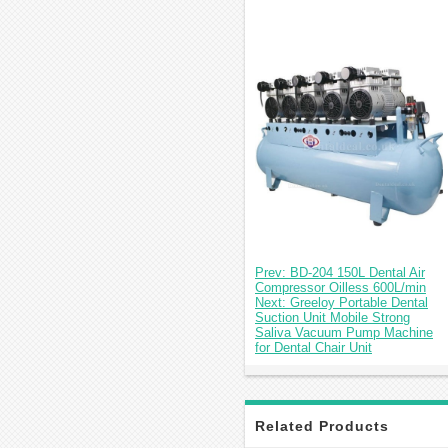
Prev: BD-204 150L Dental Air
Compressor Oilless 600L/min
Next: Greeloy Portable Dental
Suction Unit Mobile Strong
Saliva Vacuum Pump Machine
for Dental Chair Unit
Related Products