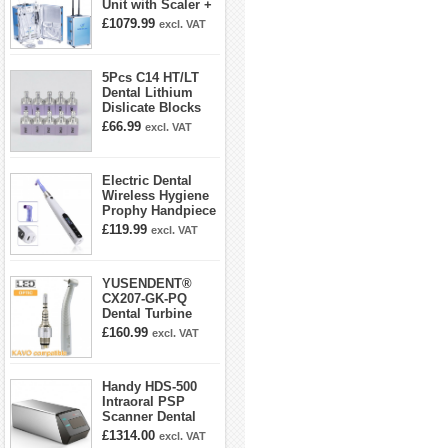
Unit with Scaler +
Curing Light +
£1079.99
excl. VAT
Dental Handpiece
Kit
5Pcs C14 HT/LT
Dental Lithium
Dislicate Blocks
Cad Cam For
£66.99
excl. VAT
Sirona Cerec
Electric Dental
Wireless Hygiene
Prophy Handpiece
360° Swivel 6-
£119.99
excl. VAT
speed Settings
YUSENDENT®
CX207-GK-PQ
Dental Turbine
Handpiece With
£160.99
excl. VAT
KAVO Roto Quick
Coupler
Handy HDS-500
Intraoral PSP
Scanner Dental
Phosphor Plate
£1314.00
excl. VAT
Scanner