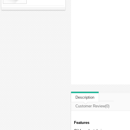
Description
Customer Review(0)
Features