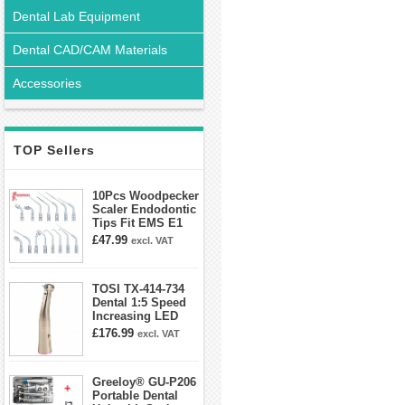
Dental Lab Equipment
Dental CAD/CAM Materials
Accessories
TOP Sellers
10Pcs Woodpecker
Scaler Endodontic
Tips Fit EMS E1
E2 E3 E3D E4 E4D
£47.99
excl. VAT
E5 E5D E8 E9
E10D E11 E11D
E14
TOSI TX-414-734
Dental 1:5 Speed
Increasing LED
Contra Angle
£176.99
excl. VAT
Handpiece Mini
head
Greeloy® GU-P206
Portable Dental