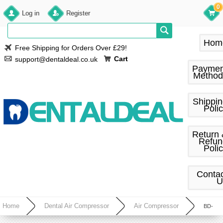
0
Log in
Register
Hom
Free Shipping for Orders Over £29!
Cart
support@dentaldeal.co.uk
Paymen
Method
Shippi
Poli
Return
Refun
Poli
Conta
U
Home
Dental Air Compressor
Air Compressor
BD-