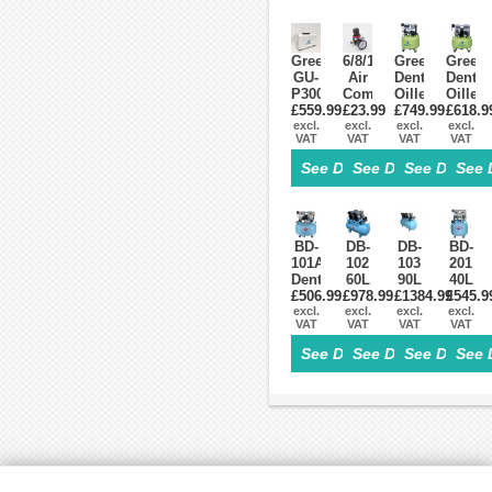
Greeloy
6/8/10/12mm
Greeloy®
Greel
GU-
Air
Dental
Dental
P300
Compressor
Oilless
Oilles
Portable
£559.99
Pressure
£23.99
£749.99
Air
£618.9
Air
Dental
excl.
Regulator
excl.
Compressor
excl.
Compr
excl.
VAT
VAT
VAT
VAT
Air
Reduction
GA-
GA-
Compressor
Valve
81
61
See Details>
See Details>
See Details
See 
for
w/h
One
One
Mobile
2
By
By
Dental
Connecters
Two
One
Cart
Delivery
BD-
DB-
DB-
BD-
Unit(GU-
101A
102
103
201
P302,
Dental
60L
90L
40L
GU-
Oilless
£506.99
Dental
£978.99
Dental
£1384.99
Dental
£545.9
P302S)
excl.
Air
excl.
Air
excl.
Air
excl.
Air
VAT
VAT
VAT
VAT
Compressor
Compressor
Compressor
Compr
Oilless
Oilless
Oilles
See Details>
See Details>
See Details
See 
260L/min
390L/min
150L/